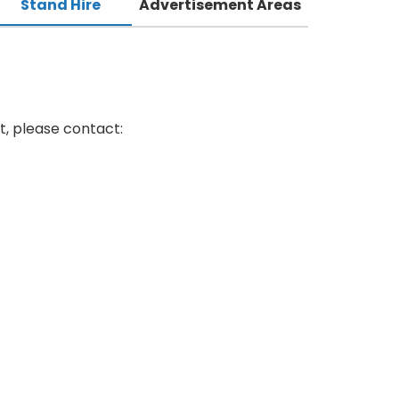
Stand Hire
Advertisement Areas
t, please contact: