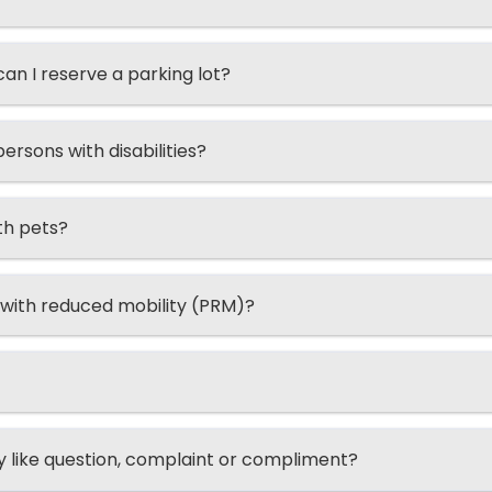
n I reserve a parking lot?
ersons with disabilities?
th pets?
 with reduced mobility (PRM)?
ry like question, complaint or compliment?