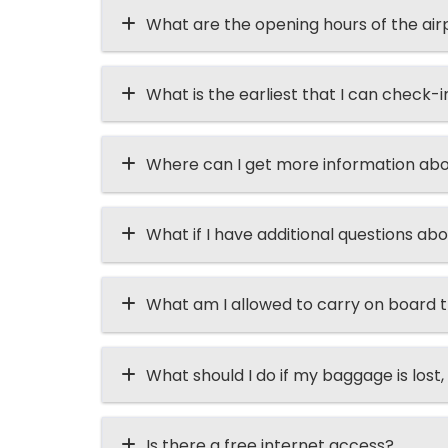
What are the opening hours of the air
What is the earliest that I can check-i
Where can I get more information abo
What if I have additional questions abo
What am I allowed to carry on board t
What should I do if my baggage is lost, 
Is there a free internet access?