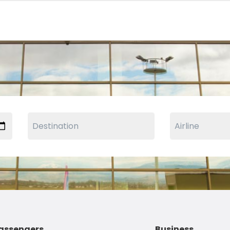
assengers
Business