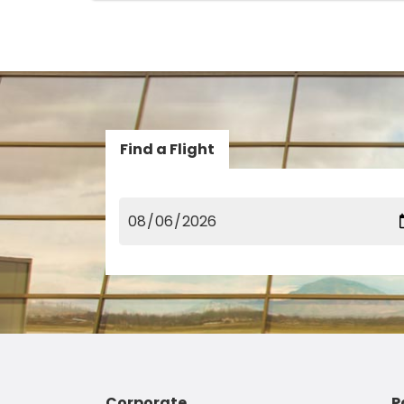
Find a Flight
Corporate
P