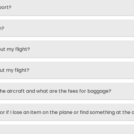
port?
n?
ut my flight?
ut my flight?
he aircraft and what are the fees for baggage?
or if I lose an item on the plane or find something at the 