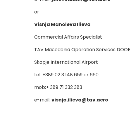
or
Visnja Manoleva Ilieva
Commercial Affairs Specialist
TAV Macedonia Operation Services DOOE
Skopje International Airport
tel. +389 02 3 148 659 or 660
mob:+ 389 71 332 383
e-mail:
visnja.ilieva@tav.aero