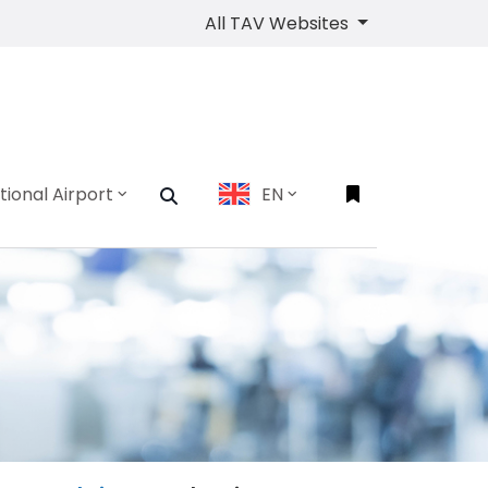
All TAV Websites
tional Airport
EN