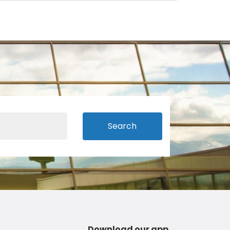
Search
Download our app