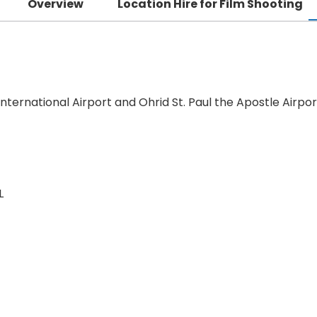
Overview
Location Hire for Film Shooting
nternational Airport and Ohrid St. Paul the Apostle Airpor
L