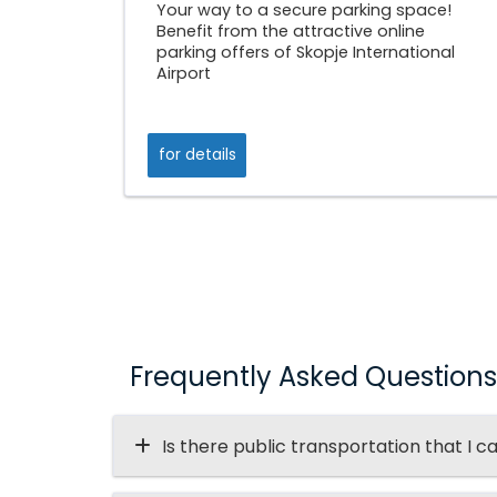
Your way to a secure parking space!
Benefit from the attractive online
parking offers of Skopje International
Airport
for details
Frequently Asked Questions
Is there public transportation that I c