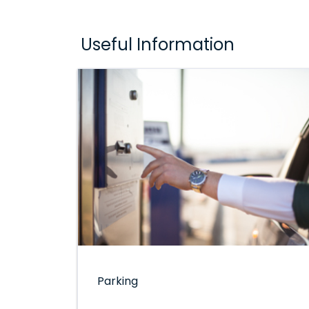
Useful Information
Parking