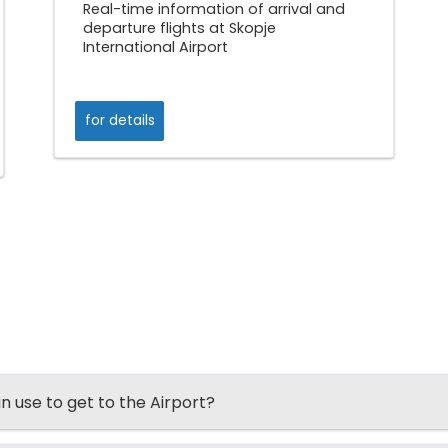
Real-time information of arrival and
departure flights at Skopje
International Airport
for details
an use to get to the Airport?