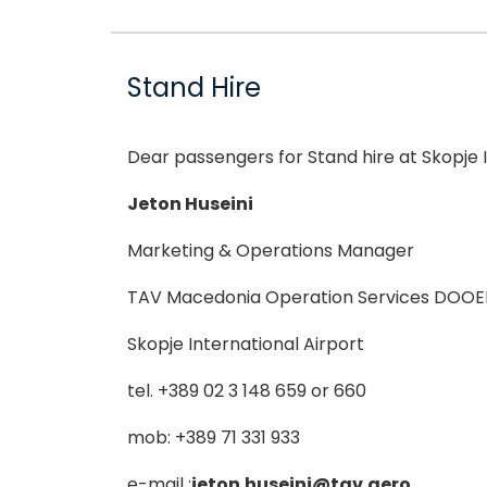
Stand Hire
Dear passengers for Stand hire at Skopje I
Jeton Huseini
Marketing & Operations Manager
TAV Macedonia Operation Services DOOE
Skopje International Airport
tel. +389 02 3 148 659 or 660
mob: +389 71 331 933
e-mail :
jeton.huseini@tav.aero