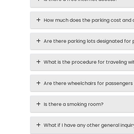
How much does the parking cost and ca
Are there parking lots designated for p
What is the procedure for traveling wi
Are there wheelchairs for passengers
Is there a smoking room?
What if I have any other general inqui