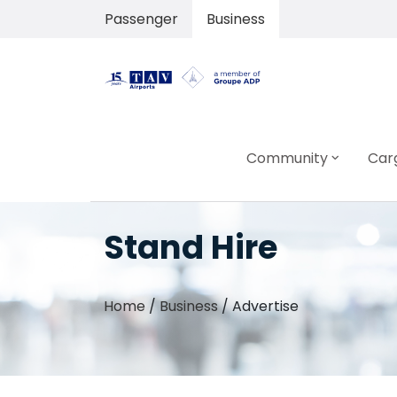
Passenger
Business
Community
Car
Stand Hire
Home
/
Business
/
Advertise