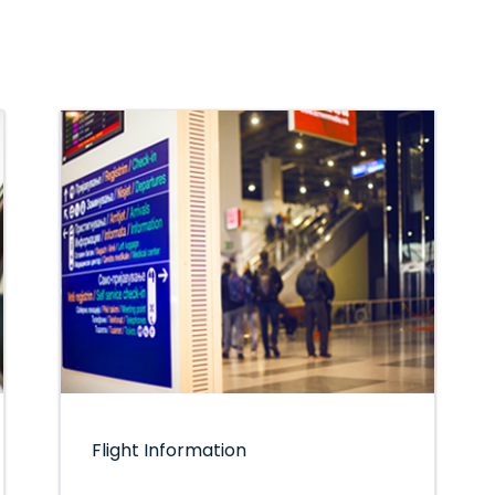
Flight Information