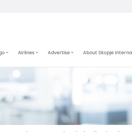
go
Airlines
Advertise
About Skopje Interna