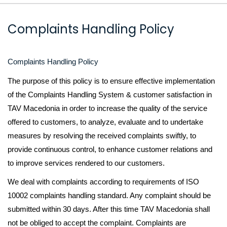
Complaints Handling Policy
Complaints Handling Policy
The purpose of this policy is to ensure effective implementation
of the Complaints Handling System & customer satisfaction in
TAV Macedonia in order to increase the quality of the service
offered to customers, to analyze, evaluate and to undertake
measures by resolving the received complaints swiftly, to
provide continuous control, to enhance customer relations and
to improve services rendered to our customers.
We deal with complaints according to requirements of ISO
10002 complaints handling standard. Any complaint should be
submitted within 30 days. After this time TAV Macedonia shall
not be obliged to accept the complaint. Complaints are