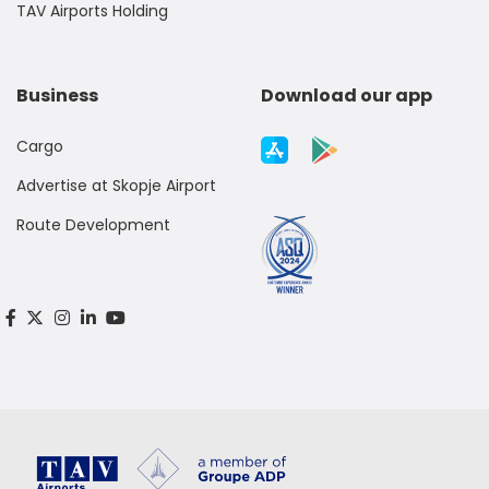
TAV Airports Holding
Business
Download our app
Cargo
Advertise at Skopje Airport
Route Development