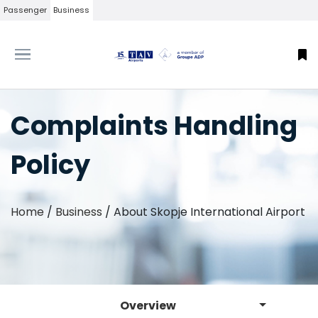
Passenger
Business
Complaints Handling
Policy
Home
/
Business
/
About Skopje International Airport
Overview