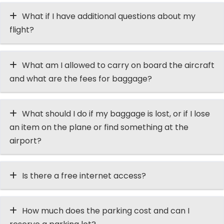
What if I have additional questions about my
flight?
What am I allowed to carry on board the aircraft
and what are the fees for baggage?
What should I do if my baggage is lost, or if I lose
an item on the plane or find something at the
airport?
Is there a free internet access?
How much does the parking cost and can I