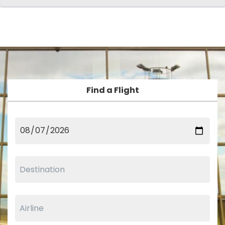
Find a Flight