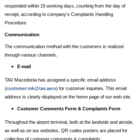
responded within 15 working days, counting from the day of
receipt, according to company’s Complaints Handling
Procedure.
Communication
The communication method with the customers is realized
through various channels.
E-mail
TAV Macedonia has assigned a specific email address
(
customer.mk@tav.aero
) for customer inquiries. This email
address is clearly displayed on the home page of our web site.
Customer Comments Form & Complaints Form
Throughout the airport terminal, both at the landside and airside,
as well as on our websites, QR codes posters are placed for
collection of customer comments & complaints.