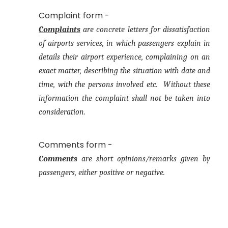
Complaint form
-
Complaints
are concrete letters for dissatisfaction
of airports services, in which passengers explain in
details their airport experience, complaining on an
exact matter, describing the situation with date and
time, with the persons involved etc. Without these
information the complaint shall not be taken into
consideration.
Comments form
-
Comments
are short opinions/remarks given by
passengers, either positive or negative.