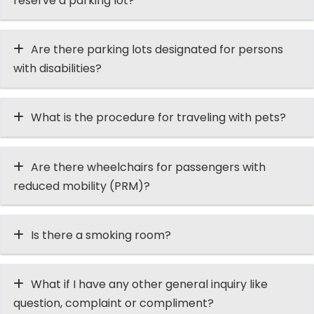
reserve a parking lot?
Are there parking lots designated for persons
with disabilities?
What is the procedure for traveling with pets?
Are there wheelchairs for passengers with
reduced mobility (PRM)?
Is there a smoking room?
What if I have any other general inquiry like
question, complaint or compliment?