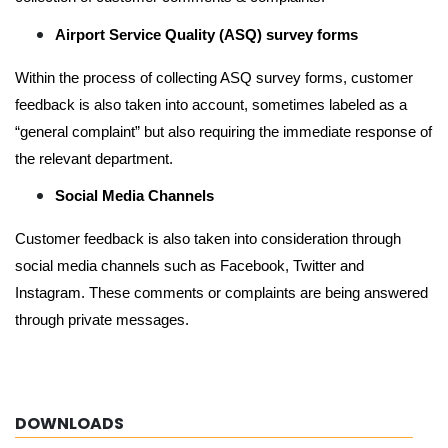
Airport Service Quality (ASQ) survey forms
Within the process of collecting ASQ survey forms, customer
feedback is also taken into account, sometimes labeled as a
“general complaint” but also requiring the immediate response of
the relevant department.
Social Media Channels
Customer feedback is also taken into consideration through
social media channels such as Facebook, Twitter and
Instagram. These comments or complaints are being answered
through private messages.
DOWNLOADS