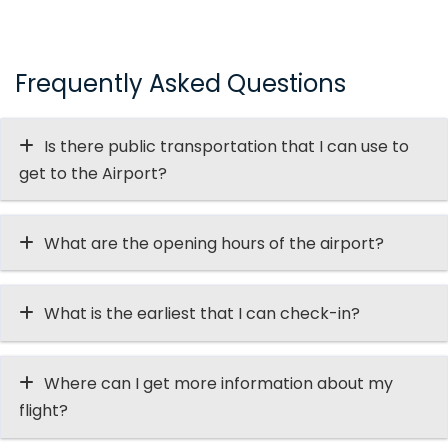
Frequently Asked Questions
Is there public transportation that I can use to
get to the Airport?
What are the opening hours of the airport?
What is the earliest that I can check-in?
Where can I get more information about my
flight?