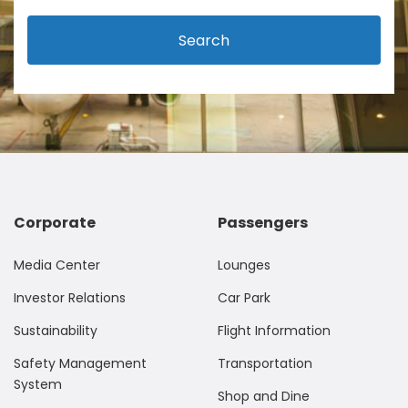
Search
Corporate
Passengers
Media Center
Lounges
Investor Relations
Car Park
Sustainability
Flight Information
Safety Management
Transportation
System
Shop and Dine