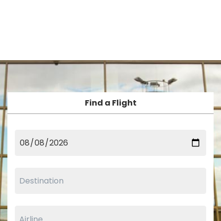
Find a Flight