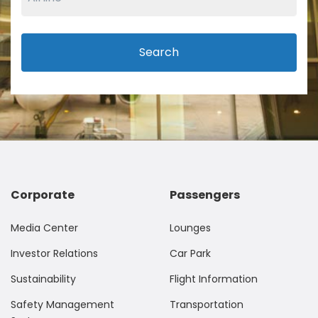
Search
Corporate
Passengers
Media Center
Lounges
Investor Relations
Car Park
Sustainability
Flight Information
Safety Management
Transportation