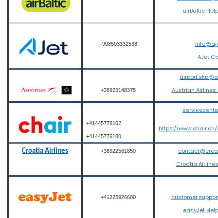
airBaltic Hel
info@aj
+908503332538
AJet C
airport.skp@
Austrian Airlines
+38923148375
servicecent
+41445776102
https://www.chair.ch
+41445776100
contact@croati
Croatia Airlines
+38922561850
Croatia Airline
customer.suppo
+41225926600
easyJet Hel