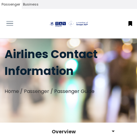
Passenger
Business
Airlines Contact
Information
Home
/
Passenger
/
Passenger Guide
Overview