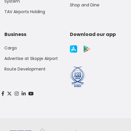
System
Shop and Dine
TAV Airports Holding
Business
Download our app
Cargo
Advertise at Skopje Airport
Route Development