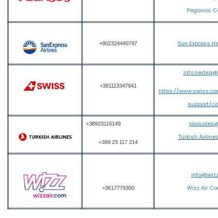
Pegasus Ca
Sun Express He
+902324440797
info.serbia
+381113347641
https://www.swiss.c
support/c
skpsales
+38923116149
Turkish Airline
+389 23 117 214
info@wiz
Wizz Air Co
+3617779300