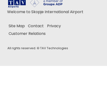
Welcome to Skopje International Airport
Site Map
Contact
Privacy
Customer Relations
All rights reserved. ©
TAV Technologies