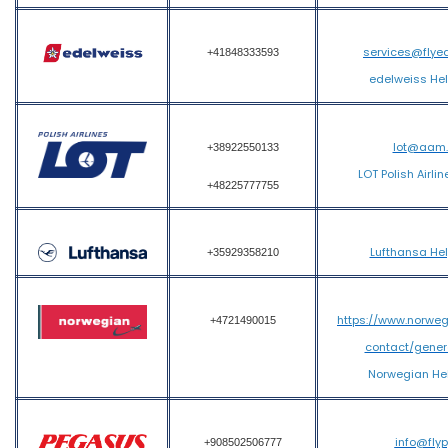
services@flye
+41848333593
edelweiss He
lot@aam
+38922550133
LOT Polish Airli
+48225777755
Lufthansa He
+35929358210
https://www.norwe
+4721490015
contact/gener
Norwegian He
info@fly
+908502506777