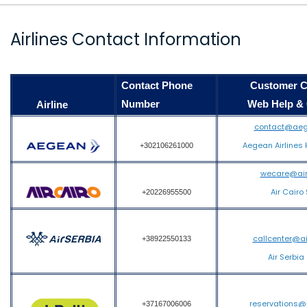
Airlines Contact Information
Contact Phone
Customer Care
Number
Web Help & Co
Airline
contact@aeg
Aegean Airlines 
+302106261000
wecare@air
Air Cairo
+20226955500
callcenter@a
+38922550133
Air Serbia
reservations@
+37167006006