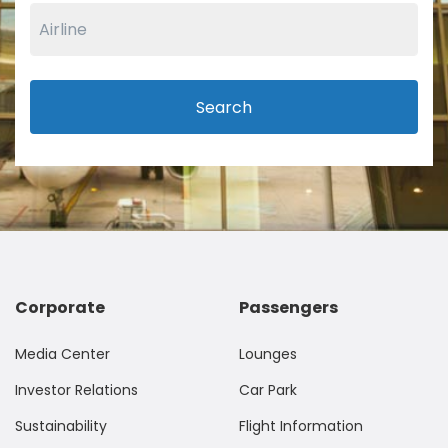
Search
Corporate
Passengers
Media Center
Lounges
Investor Relations
Car Park
Sustainability
Flight Information