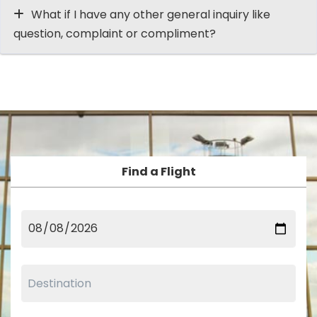
What if I have any other general inquiry like
question, complaint or compliment?
Find a Flight