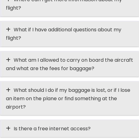
flight?
What if I have additional questions about my
flight?
What am I allowed to carry on board the aircraft
and what are the fees for baggage?
What should I do if my baggage is lost, or if I lose
an item on the plane or find something at the
airport?
Is there a free internet access?