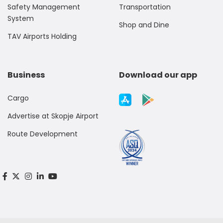
Safety Management
Transportation
System
Shop and Dine
TAV Airports Holding
Business
Download our app
Cargo
Advertise at Skopje Airport
Route Development