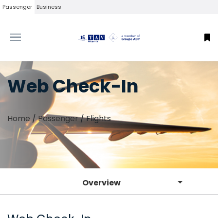
Passenger
Business
Web Check-In
Home
/
Passenger
/
Flights
Overview