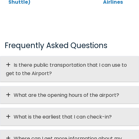
Shuttle)
Airlines
Frequently Asked Questions
Is there public transportation that I can use to
get to the Airport?
What are the opening hours of the airport?
What is the earliest that I can check-in?
Where can I get more information about my