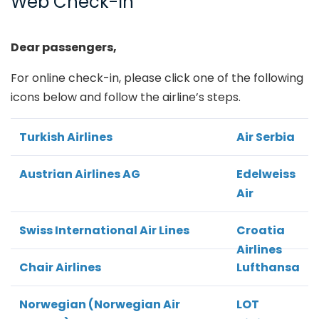
Web Check-In
Dear passengers,
For online check-in, please click one of the following
icons below and follow the airline’s steps.
Turkish Airlines
Air Serbia
Austrian Airlines AG
Edelweiss
Air
Swiss International Air Lines
Croatia
Airlines
Chair Airlines
Lufthansa
Norwegian (Norwegian Air
LOT