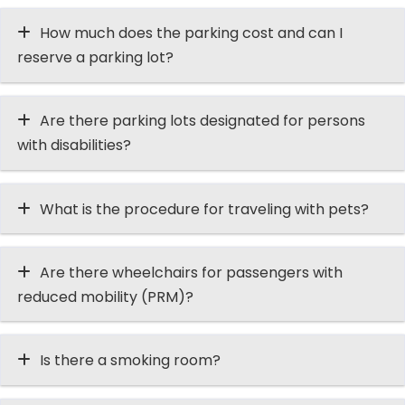
How much does the parking cost and can I
reserve a parking lot?
Are there parking lots designated for persons
with disabilities?
What is the procedure for traveling with pets?
Are there wheelchairs for passengers with
reduced mobility (PRM)?
Is there a smoking room?