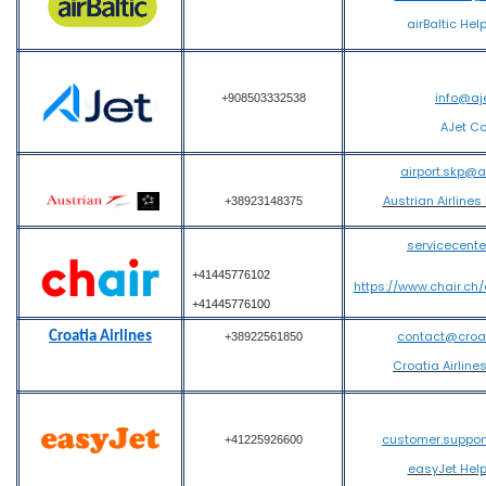
airBaltic Hel
info@aj
+908503332538
AJet C
airport.skp@
Austrian Airlines
+38923148375
servicecent
+41445776102
https://www.chair.ch
+41445776100
contact@croati
Croatia Airlines
+38922561850
Croatia Airline
customer.suppo
+41225926600
easyJet Hel