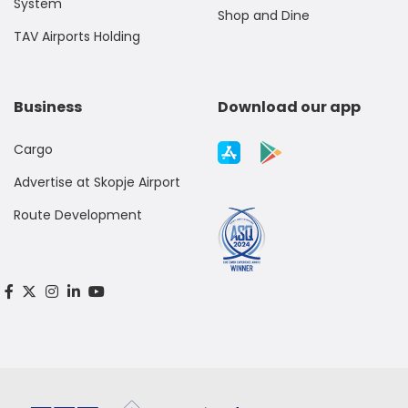
System
Shop and Dine
TAV Airports Holding
Business
Download our app
Cargo
Advertise at Skopje Airport
Route Development