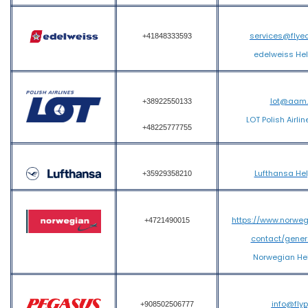
services@flye
+41848333593
edelweiss He
lot@aam
+38922550133
LOT Polish Airli
+48225777755
Lufthansa He
+35929358210
https://www.norwe
+4721490015
contact/gener
Norwegian He
info@fly
+908502506777