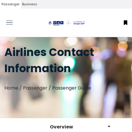
Passenger
Business
Airlines Contact
Information
Home
/
Passenger
/
Passenger Guide
Overview