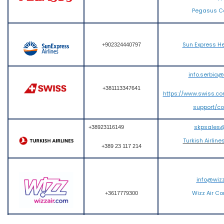
Pegasus Ca
Sun Express He
+902324440797
info.serbia
+381113347641
https://www.swiss.c
support/c
skpsales
+38923116149
Turkish Airline
+389 23 117 214
info@wiz
Wizz Air Co
+3617779300