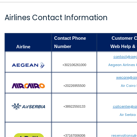
Airlines Contact Information
Contact Phone
Customer Care
Number
Web Help & Co
Airline
contact@aeg
Aegean Airlines 
+302106261000
wecare@air
Air Cairo
+20226955500
callcenter@a
+38922550133
Air Serbia
reservations@
+37167006006