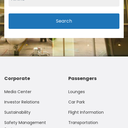
Search
Corporate
Passengers
Media Center
Lounges
Investor Relations
Car Park
Sustainability
Flight Information
Safety Management
Transportation