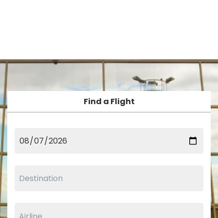
Find a Flight