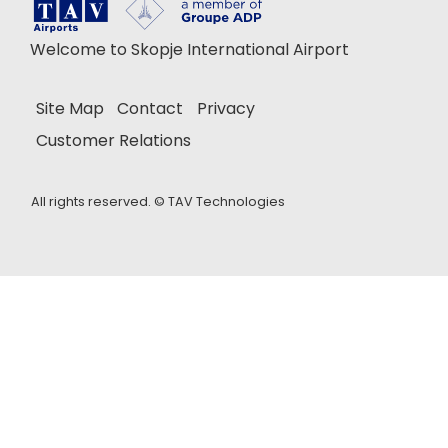
Welcome to Skopje International Airport
Site Map
Contact
Privacy
Customer Relations
All rights reserved. ©
TAV Technologies