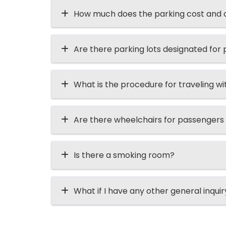
How much does the parking cost and ca
Are there parking lots designated for p
What is the procedure for traveling wi
Are there wheelchairs for passengers
Is there a smoking room?
What if I have any other general inqui