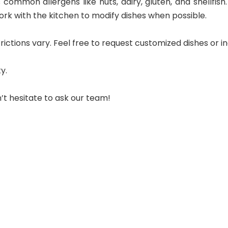
ommon allergens like nuts, dairy, gluten, and shellfish. I
rk with the kitchen to modify dishes when possible.
tions vary. Feel free to request customized dishes or inq
y.
’t hesitate to ask our team!