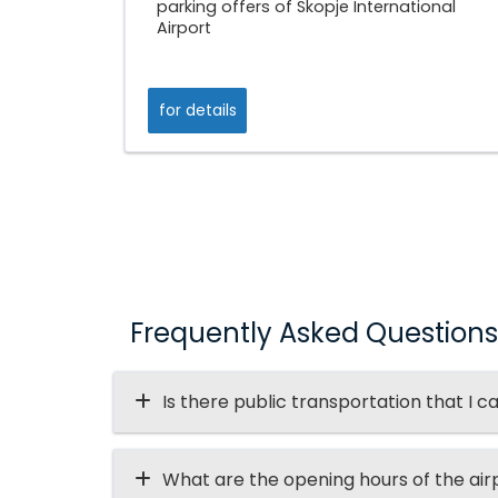
parking offers of Skopje International
Airport
for details
Frequently Asked Questions
Is there public transportation that I c
What are the opening hours of the air