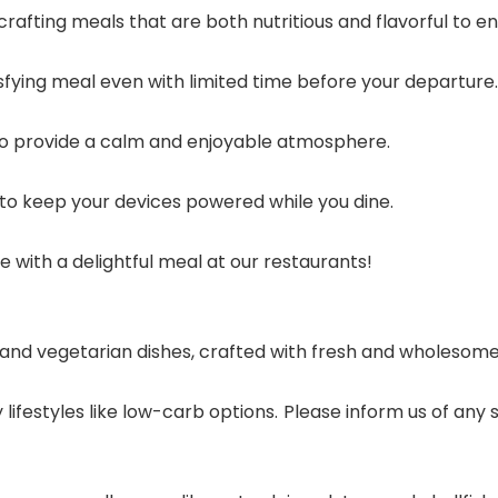
 crafting meals that are both nutritious and flavorful to e
tisfying meal even with limited time before your departure.
to provide a calm and enjoyable atmosphere.
to keep your devices powered while you dine.
with a delightful meal at our restaurants!
nd vegetarian dishes, crafted with fresh and wholesome i
 lifestyles like low-carb options. Please inform us of any