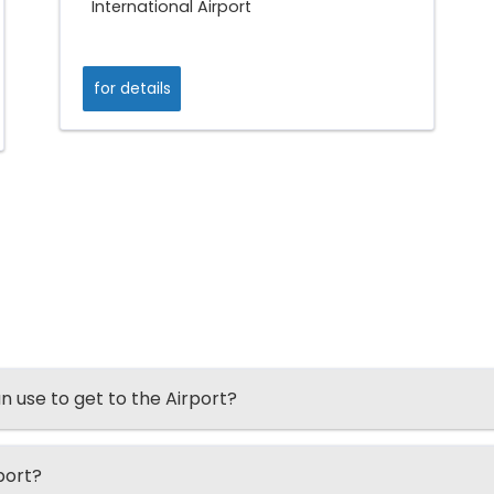
International Airport
for details
an use to get to the Airport?
port?