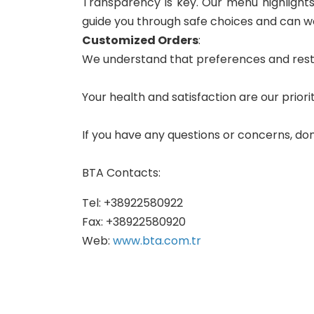
Transparency is key. Our menu highlights c
guide you through safe choices and can wo
Customized Orders
:
We understand that preferences and restric
Your health and satisfaction are our priorit
If you have any questions or concerns, don
BTA Contacts:
Tel: +38922580922
Fax: +38922580920
Web:
www.bta.com.tr