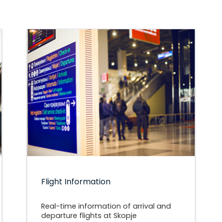
Flight Information
Real-time information of arrival and
departure flights at Skopje