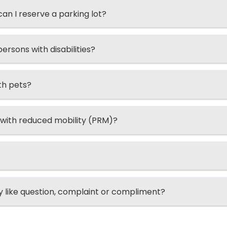
n I reserve a parking lot?
ersons with disabilities?
th pets?
 with reduced mobility (PRM)?
ry like question, complaint or compliment?