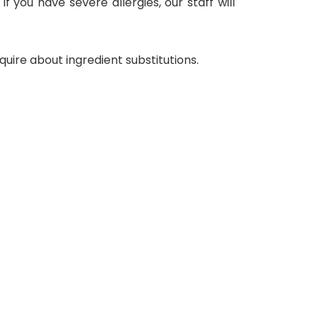
f you have severe allergies, our staff will
uire about ingredient substitutions.