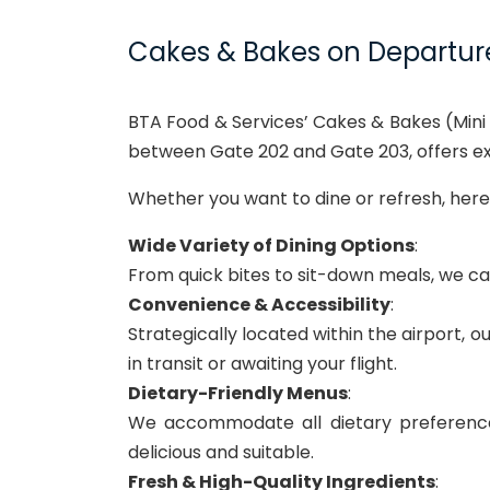
Cakes & Bakes on Departur
BTA Food & Services’ Cakes & Bakes (Mini 
between Gate 202 and Gate 203, offers exc
Whether you want to dine or refresh, here 
Wide Variety of Dining Options
:
From quick bites to sit-down meals, we cate
Convenience & Accessibility
:
Strategically located within the airport, 
in transit or awaiting your flight.
Dietary-Friendly Menus
:
We accommodate all dietary preferences
delicious and suitable.
Fresh & High-Quality Ingredients
: