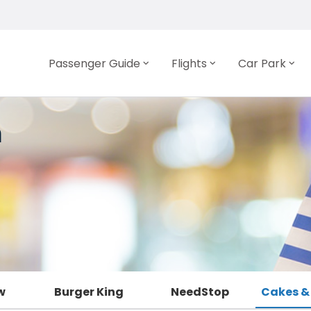
Passenger Guide
Flights
Car Park
n
w
Burger King
NeedStop
Cakes &