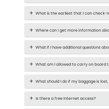
What is the earliest that I can check-i
Where can I get more information abo
What if I have additional questions abo
What am I allowed to carry on board t
What should I do if my baggage is lost, 
Is there a free internet access?