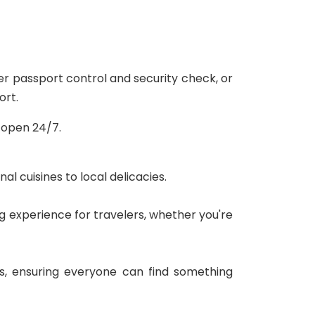
er passport control and security check, or
ort.
s open 24/7.
l cuisines to local delicacies.
ng experience for travelers, whether you're
s, ensuring everyone can find something