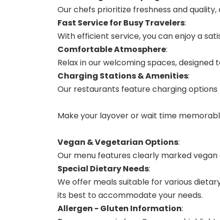
Our chefs prioritize freshness and quality,
Fast Service for Busy Travelers
:
With efficient service, you can enjoy a sa
Comfortable Atmosphere
:
Relax in our welcoming spaces, designed 
Charging Stations & Amenities
:
Our restaurants feature charging options 
Make your layover or wait time memorable 
Vegan & Vegetarian Options
:
Our menu features clearly marked vegan a
Special Dietary Needs
:
We offer meals suitable for various dietary
its best to accommodate your needs.
Allergen - Gluten Information
: