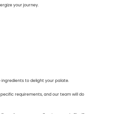
nergize your journey.
ngredients to delight your palate.
 specific requirements, and our team will do