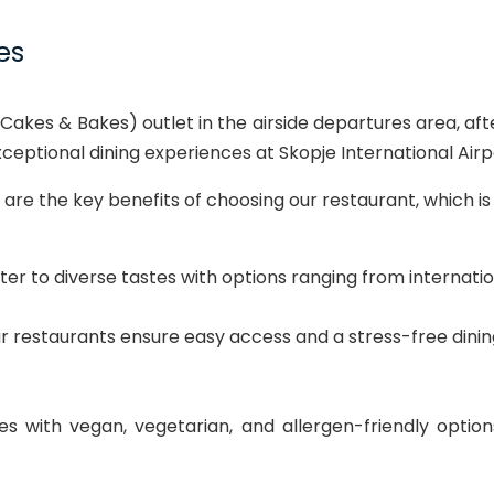
es
Cakes & Bakes) outlet in the airside departures area, aft
eptional dining experiences at Skopje International Airp
are the key benefits of choosing our restaurant, which i
r to diverse tastes with options ranging from internationa
our restaurants ensure easy access and a stress-free dini
 with vegan, vegetarian, and allergen-friendly option