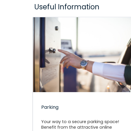
Useful Information
Parking
Your way to a secure parking space!
Benefit from the attractive online