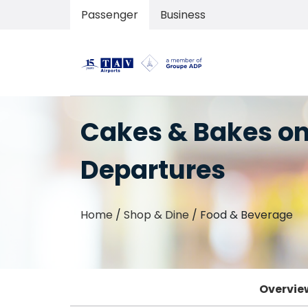
Passenger
Business
Cakes & Bakes o
Departures
Home
/
Shop & Dine
/
Food & Beverage
Overvie