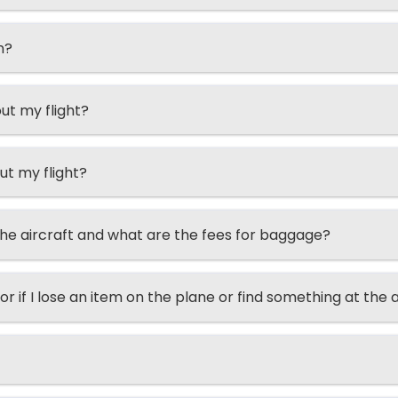
n?
ut my flight?
ut my flight?
he aircraft and what are the fees for baggage?
or if I lose an item on the plane or find something at the 