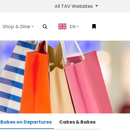
All TAV Websites
Shop & Dine
EN
 Bakes on Departures
Cakes & Bakes