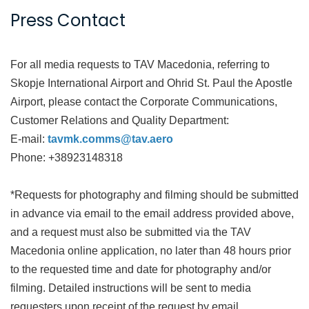
Press Contact
For all media requests to TAV Macedonia, referring to
Skopje International Airport and Ohrid St. Paul the Apostle
Airport, please contact the Corporate Communications,
Customer Relations and Quality Department:
E-mail:
tavmk.comms@tav.aero
Phone: +38923148318
*Requests for photography and filming should be submitted
in advance via email to the email address provided above,
and a request must also be submitted via the TAV
Macedonia online application, no later than 48 hours prior
to the requested time and date for photography and/or
filming. Detailed instructions will be sent to media
requesters upon receipt of the request by email