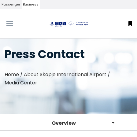
Passenger
Business
Press Contact
Home
/
About Skopje International Airport
/
Media Center
Overview