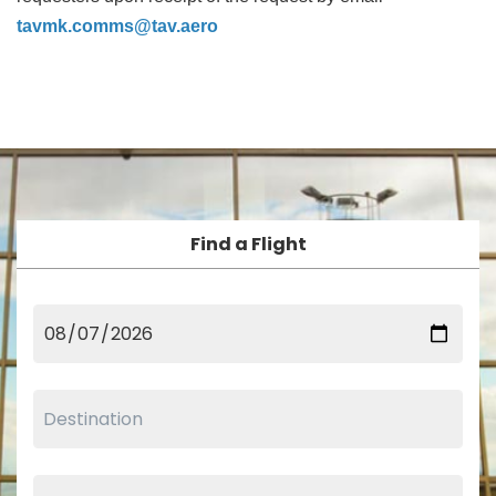
tavmk.comms@tav.aero
Find a Flight