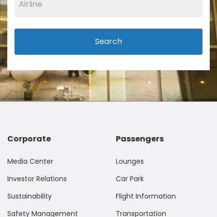
Search
Corporate
Passengers
Media Center
Lounges
Investor Relations
Car Park
Sustainability
Flight Information
Safety Management
Transportation