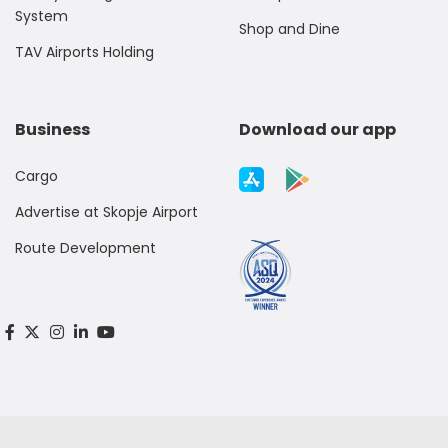
System
Shop and Dine
TAV Airports Holding
Business
Download our app
Cargo
Advertise at Skopje Airport
Route Development