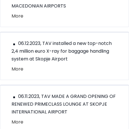
MACEDONIAN AIRPORTS
More
06.12.2023, TAV installed a new top-notch
2,4 million euro X-ray for baggage handling
system at Skopje Airport
More
06.11.2023, TAV MADE A GRAND OPENING OF
RENEWED PRIMECLASS LOUNGE AT SKOPJE
INTERNATIONAL AIRPORT
More