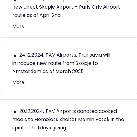
new direct Skopje Airport – Paris Orly Airport
route as of April 2nd
More
24.12.2024, TAV Airports: Transavia will
introduce new route from Skopje to
Amsterdam as of March 2025
More
20.12.2024, TAV Airports donated cooked
meals to Homeless Shelter Momin Potok in the
spirit of holidays giving