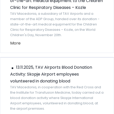
of-the-art medical equipment to the Children
Clinic for Respiratory Diseases – Kozle
TAV Macedonia, a subsidiary of TAV Airports and a
member of the ADP Group, handed over its donation -
state-of-the-art medical equipment for the Children
Clinic for Respiratory Diseases – Kozle, on the World
Children's Day, November 20th.
More
13.11.2025, TAV Airports Blood Donation
Activity: Skopje Airport employees
volunteered in donating blood
TAV Macedonia, in cooperation with the Red Cross and
the Institute for Transfusion Medicine, today carried out a
blood donation activity where Skopje International
Airport employees, volunteered in donating blood, at
the airport premises.