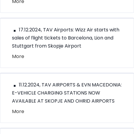
More
17.12.2024, TAV Airports: Wizz Air starts with
sales of flight tickets to Barcelona, Lion and
Stuttgart from Skopje Airport
More
11.12.2024, TAV AIRPORTS & EVN MACEDONIA:
E-VEHICLE CHARGING STATIONS NOW
AVAILABLE AT SKOPJE AND OHRID AIRPORTS
More