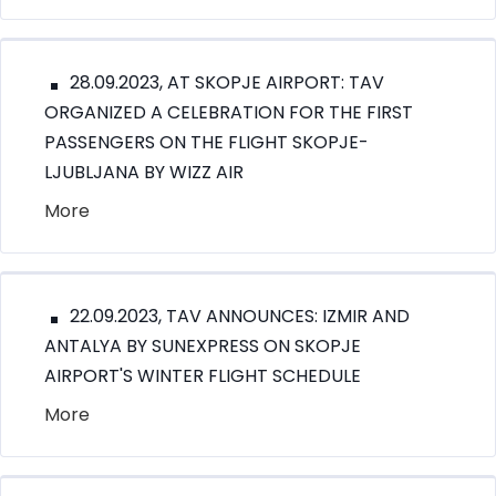
28.09.2023, AT SKOPJE AIRPORT: TAV
ORGANIZED A CELEBRATION FOR THE FIRST
PASSENGERS ON THE FLIGHT SKOPJE-
LJUBLJANA BY WIZZ AIR
More
22.09.2023, TAV ANNOUNCES: IZMIR AND
ANTALYA BY SUNEXPRESS ON SKOPJE
AIRPORT'S WINTER FLIGHT SCHEDULE
More