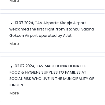
More
13.07.2024, TAV Airports: Skopje Airport
welcomed the first flight from Istanbul Sabiha
Gokcen Airport operated by AJet
More
02.07.2024, TAV MACEDONIA DONATED
FOOD & HYGIENE SUPPLIES TO FAMILIES AT
SOCIAL RISK WHO LIVE IN THE MUNICIPALITY OF
ILINDEN
More