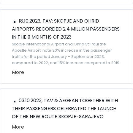
18.10.2023, TAV: SKOPJE AND OHRID
AIRPORTS RECORDED 2.4 MILLION PASSENGERS
IN THE 9 MONTHS OF 2023
Skopje International Airport and Ohrid St. Paul the
Apostle Airport, note 30% increase in the passenger
traffic for the period January – September 2023,
compared to 2022, and 15% increase compared to 2019.
More
03.10.2023, TAV & AEGEAN TOGETHER WITH
THEIR PASSENGERS CELEBRATED THE LAUNCH
OF THE NEW ROUTE SKOPJE-SARAJEVO
More