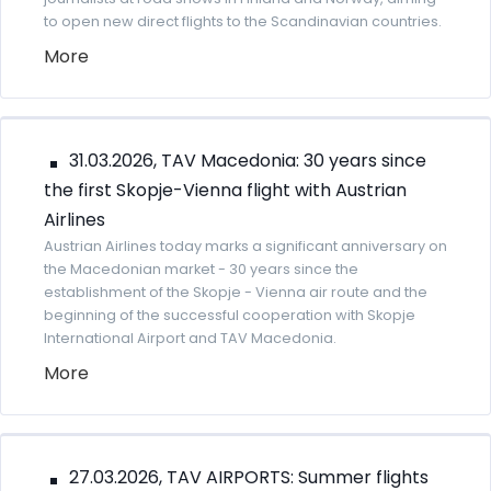
to open new direct flights to the Scandinavian countries.
More
31.03.2026, TAV Macedonia: 30 years since
the first Skopje-Vienna flight with Austrian
Airlines
Austrian Airlines today marks a significant anniversary on
the Macedonian market - 30 years since the
establishment of the Skopje - Vienna air route and the
beginning of the successful cooperation with Skopje
International Airport and TAV Macedonia.
More
27.03.2026, TAV AIRPORTS: Summer flights