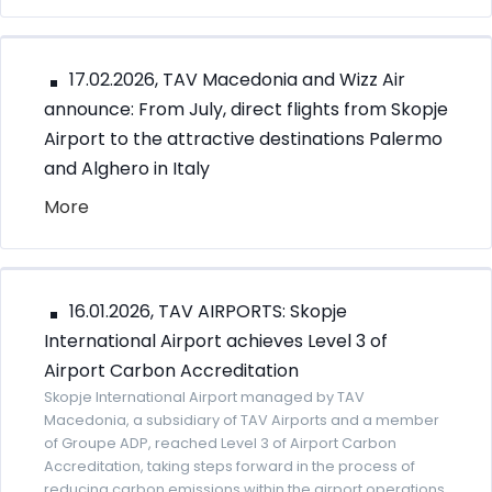
17.02.2026, TAV Macedonia and Wizz Air
announce: From July, direct flights from Skopje
Airport to the attractive destinations Palermo
and Alghero in Italy
More
16.01.2026, TAV AIRPORTS: Skopje
International Airport achieves Level 3 of
Airport Carbon Accreditation
Skopje International Airport managed by TAV
Macedonia, a subsidiary of TAV Airports and a member
of Groupe ADP, reached Level 3 of Airport Carbon
Accreditation, taking steps forward in the process of
reducing carbon emissions within the airport operations