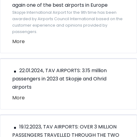
again one of the best airports in Europe
Skopje International Airport for the 9th time has been
awarded by Airports Council International based on the
customer experience and opinions provided by
passengers.
More
22.01.2024, TAV AIRPORTS: 3.15 million
passengers in 2023 at Skopje and Ohrid
airports
More
19.12.2023, TAV AIRPORTS: OVER 3 MILLION
PASSENGERS TRAVELLED THROUGH THE TWO