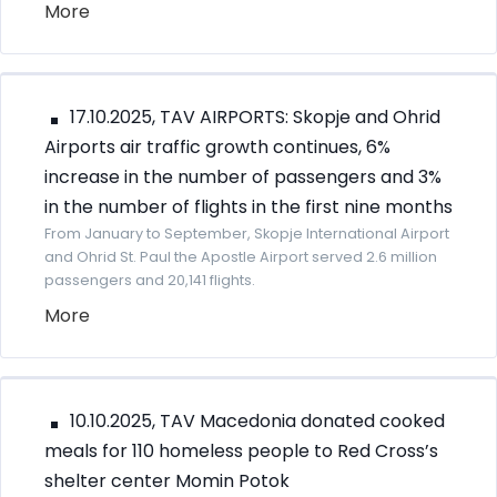
More
17.10.2025, TAV AIRPORTS: Skopje and Ohrid
Airports air traffic growth continues, 6%
increase in the number of passengers and 3%
in the number of flights in the first nine months
From January to September, Skopje International Airport
and Ohrid St. Paul the Apostle Airport served 2.6 million
passengers and 20,141 flights.
More
10.10.2025, TAV Macedonia donated cooked
meals for 110 homeless people to Red Cross’s
shelter center Momin Potok