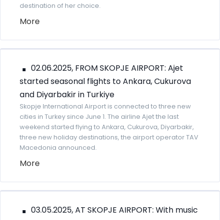
destination of her choice.
More
02.06.2025, FROM SKOPJE AIRPORT: Ajet
started seasonal flights to Ankara, Cukurova
and Diyarbakir in Turkiye
Skopje International Airport is connected to three new
cities in Turkey since June 1. The airline Ajet the last
weekend started flying to Ankara, Cukurova, Diyarbakir,
three new holiday destinations, the airport operator TAV
Macedonia announced.
More
03.05.2025, AT SKOPJE AIRPORT: With music