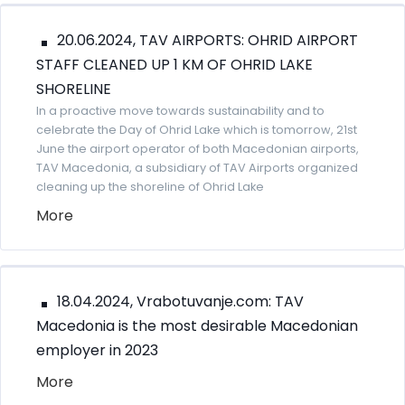
20.06.2024, TAV AIRPORTS: OHRID AIRPORT
STAFF CLEANED UP 1 KM OF OHRID LAKE
SHORELINE
In a proactive move towards sustainability and to
celebrate the Day of Ohrid Lake which is tomorrow, 21st
June the airport operator of both Macedonian airports,
TAV Macedonia, a subsidiary of TAV Airports organized
cleaning up the shoreline of Ohrid Lake
More
18.04.2024, Vrabotuvanje.com: TAV
Macedonia is the most desirable Macedonian
employer in 2023
More