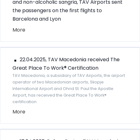
and non-alcoholic sangria, TAV Airports sent
the passengers on the first flights to
Barcelona and Lyon
More
22.04.2025, TAV Macedonia received The
Great Place To Work® Certification
TAV Macedonia, a subsidiary of TAV Airports, the airport
operator of two Macedonian airports, Skopje
International Airport and Ohrid St. Paul the Apostle
Airport, has received the Great Place To Work®
certification
More