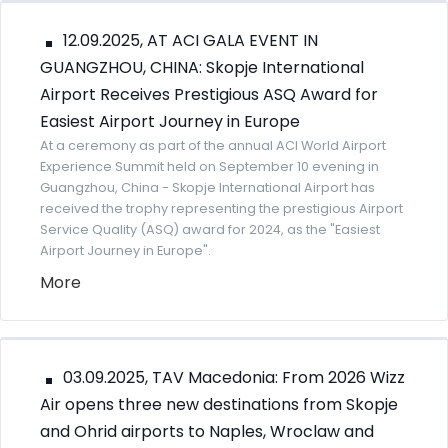
12.09.2025, AT ACI GALA EVENT IN
GUANGZHOU, CHINA: Skopje International
Airport Receives Prestigious ASQ Award for
Easiest Airport Journey in Europe
At a ceremony as part of the annual ACI World Airport
Experience Summit held on September 10 evening in
Guangzhou, China - Skopje International Airport has
received the trophy representing the prestigious Airport
Service Quality (ASQ) award for 2024, as the "Easiest
Airport Journey in Europe".
More
03.09.2025, TAV Macedonia: From 2026 Wizz
Air opens three new destinations from Skopje
and Ohrid airports to Naples, Wroclaw and