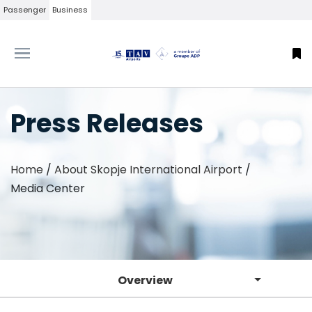
Passenger
Business
Press Releases
Home
/
About Skopje International Airport
/
Media Center
Overview