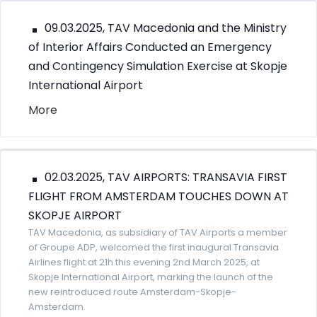
09.03.2025, TAV Macedonia and the Ministry
of Interior Affairs Conducted an Emergency
and Contingency Simulation Exercise at Skopje
International Airport
More
02.03.2025, TAV AIRPORTS: TRANSAVIA FIRST
FLIGHT FROM AMSTERDAM TOUCHES DOWN AT
SKOPJE AIRPORT
TAV Macedonia, as subsidiary of TAV Airports a member
of Groupe ADP, welcomed the first inaugural Transavia
Airlines flight at 21h this evening 2nd March 2025, at
Skopje International Airport, marking the launch of the
new reintroduced route Amsterdam-Skopje-
Amsterdam.