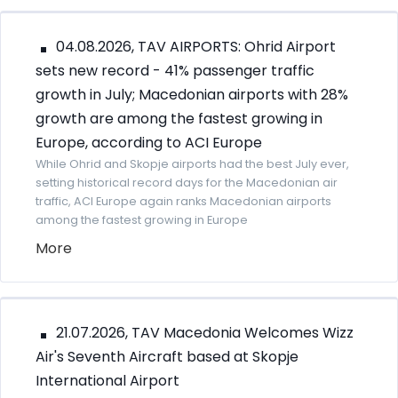
04.08.2026, TAV AIRPORTS: Ohrid Airport
sets new record - 41% passenger traffic
growth in July; Macedonian airports with 28%
growth are among the fastest growing in
Europe, according to ACI Europe
While Ohrid and Skopje airports had the best July ever,
setting historical record days for the Macedonian air
traffic, ACI Europe again ranks Macedonian airports
among the fastest growing in Europe
More
21.07.2026, TAV Macedonia Welcomes Wizz
Air's Seventh Aircraft based at Skopje
International Airport