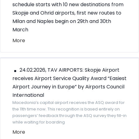
schedule starts with 10 new destinations from
Skopje and Ohrid airports, first new routes to
Milan and Naples begin on 29th and 30th
March
More
24.02.2026, TAV AIRPORTS: Skopje Airport
receives Airport Service Quality Award “Easiest
Airport Journey in Europe” by Airports Council
International
Macedonia’s capital airport receives the ASQ award for
the 11th time now. This recognition is based entirely on
passengers’ feedback through the ASQ survey they fill-in
while waiting for boarding
More