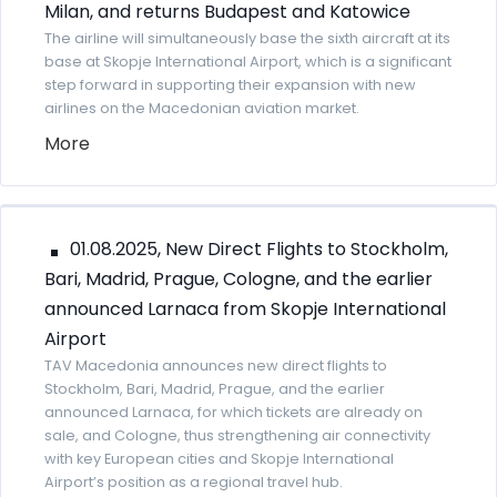
Milan, and returns Budapest and Katowice
The airline will simultaneously base the sixth aircraft at its
base at Skopje International Airport, which is a significant
step forward in supporting their expansion with new
airlines on the Macedonian aviation market.
More
01.08.2025, New Direct Flights to Stockholm,
Bari, Madrid, Prague, Cologne, and the earlier
announced Larnaca from Skopje International
Airport
TAV Macedonia announces new direct flights to
Stockholm, Bari, Madrid, Prague, and the earlier
announced Larnaca, for which tickets are already on
sale, and Cologne, thus strengthening air connectivity
with key European cities and Skopje International
Airport’s position as a regional travel hub.