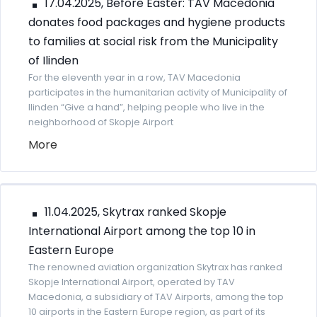
17.04.2025, Before Easter: TAV Macedonia
donates food packages and hygiene products
to families at social risk from the Municipality
of Ilinden
For the eleventh year in a row, TAV Macedonia
participates in the humanitarian activity of Municipality of
Ilinden “Give a hand”, helping people who live in the
neighborhood of Skopje Airport
More
11.04.2025, Skytrax ranked Skopje
International Airport among the top 10 in
Eastern Europe
The renowned aviation organization Skytrax has ranked
Skopje International Airport, operated by TAV
Macedonia, a subsidiary of TAV Airports, among the top
10 airports in the Eastern Europe region, as part of its