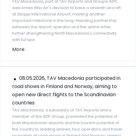
TAV Macedonia, part of TAV Airports and Groupe ADP,
welcomes Wizz Air's decision to base a seventh aircraft
at Skopje International Airport, marking another
important milestone in the long-standing partnership
between the airport operator and the airline while
further strengthening North Macedonia's connectivity
with Europe.
More
08.05.2026, TAV Macedonia participated in
road shows in Finland and Norway, aiming to
open new direct flights to the Scandinavian
countries
TAV Macedonia, a subsidiary of TAV Airports and a
member of the ADP Group, presented the potential of
both Macedonian airports and the tourism potential of
the country to leading airlines, tour operators and travel
journalists at road shows in Finland and Norway, aiming