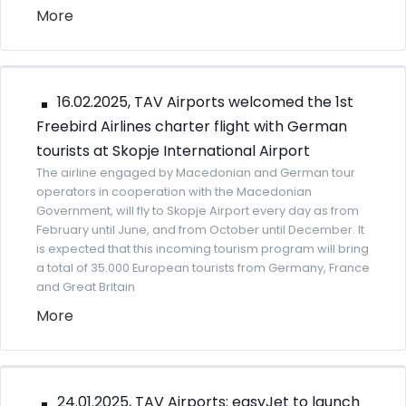
More
16.02.2025, TAV Airports welcomed the 1st
Freebird Airlines charter flight with German
tourists at Skopje International Airport
The airline engaged by Macedonian and German tour
operators in cooperation with the Macedonian
Government, will fly to Skopje Airport every day as from
February until June, and from October until December. It
is expected that this incoming tourism program will bring
a total of 35.000 European tourists from Germany, France
and Great Britain
More
24.01.2025, TAV Airports: easyJet to launch