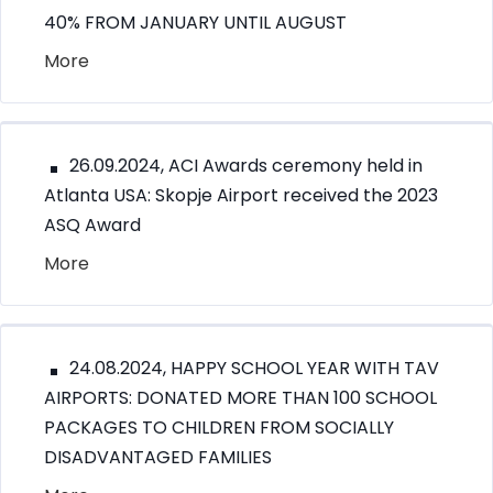
40% FROM JANUARY UNTIL AUGUST
More
26.09.2024, ACI Awards ceremony held in
Atlanta USA: Skopje Airport received the 2023
ASQ Award
More
24.08.2024, HAPPY SCHOOL YEAR WITH TAV
AIRPORTS: DONATED MORE THAN 100 SCHOOL
PACKAGES TO CHILDREN FROM SOCIALLY
DISADVANTAGED FAMILIES