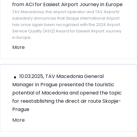
from ACI for Easiest Airport Journey in Europe
TAV Macedonia, the airport operator and TAV Airports’
subsidiary announces that Skopje International Airport
has once again been recognized with the 2024 Airport
Service Quality (ASQ) Award for Easiest Airport Journey
in Europe.
More
10.03.2025, TAV Macedonia General
Manager in Prague presented the touristic
potential of Macedonia and opened the topic
for reestablishing the direct air route Skopje-
Prague
More