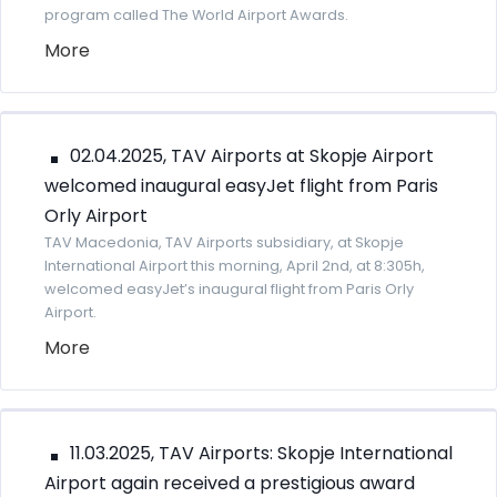
program called The World Airport Awards.
More
02.04.2025, TAV Airports at Skopje Airport
welcomed inaugural easyJet flight from Paris
Orly Airport
TAV Macedonia, TAV Airports subsidiary, at Skopje
International Airport this morning, April 2nd, at 8:305h,
welcomed easyJet’s inaugural flight from Paris Orly
Airport.
More
11.03.2025, TAV Airports: Skopje International
Airport again received a prestigious award