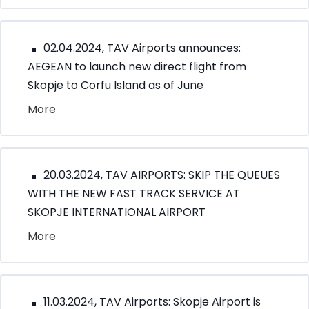
02.04.2024, TAV Airports announces:
AEGEAN to launch new direct flight from
Skopje to Corfu Island as of June
More
20.03.2024, TAV AIRPORTS: SKIP THE QUEUES
WITH THE NEW FAST TRACK SERVICE AT
SKOPJE INTERNATIONAL AIRPORT
More
11.03.2024, TAV Airports: Skopje Airport is