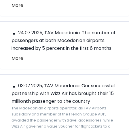
More
24.07.2025, TAV Macedonia: The number of
passengers at both Macedonian airports
increased by 5 percent in the first 6 months
More
03.07.2025, TAV Macedonia: Our successful
partnership with Wizz Air has brought their 15
millionth passenger to the country
The Macedonian airports operator, as TAV Airports
subsidiary and member of the French Groupe ADP,
awarded the passenger with travel accessories, while
Wizz Air gave her a value voucher for flight tickets to a