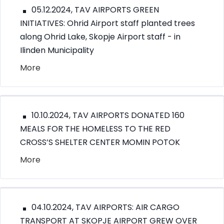
05.12.2024, TAV AIRPORTS GREEN
INITIATIVES: Ohrid Airport staff planted trees
along Ohrid Lake, Skopje Airport staff - in
Ilinden Municipality
More
10.10.2024, TAV AIRPORTS DONATED 160
MEALS FOR THE HOMELESS TO THE RED
CROSS’S SHELTER CENTER MOMIN POTOK
More
04.10.2024, TAV AIRPORTS: AIR CARGO
TRANSPORT AT SKOPJE AIRPORT GREW OVER