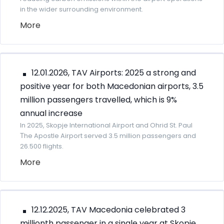
in the wider surrounding environment.
More
12.01.2026, TAV Airports: 2025 a strong and
positive year for both Macedonian airports, 3.5
million passengers travelled, which is 9%
annual increase
In 2025, Skopje International Airport and Ohrid St. Paul
Тhe Apostle Airport served 3.5 million passengers and
26.500 flights.
More
12.12.2025, TAV Macedonia celebrated 3
millionth passenger in a single year at Skopje