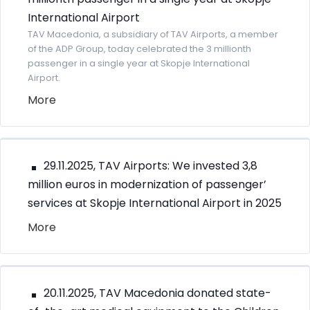
International Airport
TAV Macedonia, a subsidiary of TAV Airports, a member
of the ADP Group, today celebrated the 3 millionth
passenger in a single year at Skopje International
Airport.
More
29.11.2025, TAV Airports: We invested 3,8
million euros in modernization of passenger’
services at Skopje International Airport in 2025
More
20.11.2025, TAV Macedonia donated state-