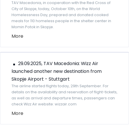
TAV Macedonia, in cooperation with the Red Cross of
City of Skopje, today, October 10th, on the World
Homelessness Day, prepared and donated cooked
meals for 110 homeless people in the shelter center in
Momin Potok in Skopje.
More
29.09.2025, TAV Macedonia: Wizz Air
launched another new destination from
Skopje Airport - Stuttgart
The airline started flights today, 29th September. For
details on the availability and reservation of flight-tickets,
as well as arrival and departure times, passengers can
check Wizz Air website: wizzair.com
More