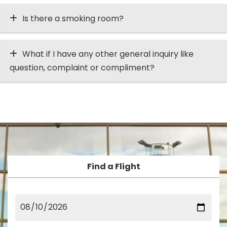
Is there a smoking room?
What if I have any other general inquiry like
question, complaint or compliment?
Find a Flight