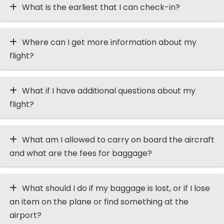
What is the earliest that I can check-in?
Where can I get more information about my
flight?
What if I have additional questions about my
flight?
What am I allowed to carry on board the aircraft
and what are the fees for baggage?
What should I do if my baggage is lost, or if I lose
an item on the plane or find something at the
airport?