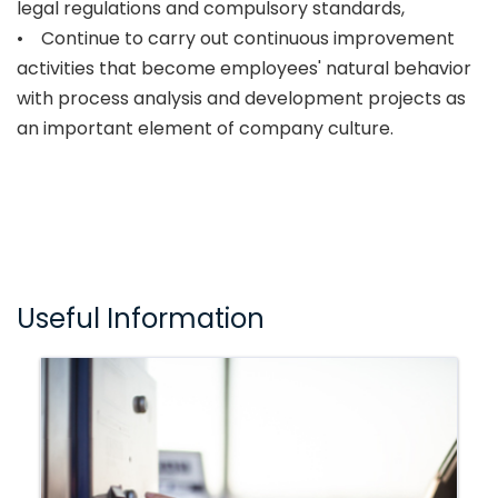
legal regulations and compulsory standards,
• Continue to carry out continuous improvement
activities that become employees' natural behavior
with process analysis and development projects as
an important element of company culture.
Useful Information