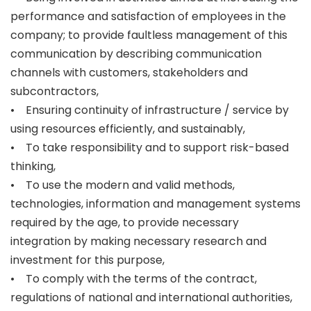
performance and satisfaction of employees in the
company; to provide faultless management of this
communication by describing communication
channels with customers, stakeholders and
subcontractors,
• Ensuring continuity of infrastructure / service by
using resources efficiently, and sustainably,
• To take responsibility and to support risk-based
thinking,
• To use the modern and valid methods,
technologies, information and management systems
required by the age, to provide necessary
integration by making necessary research and
investment for this purpose,
• To comply with the terms of the contract,
regulations of national and international authorities,