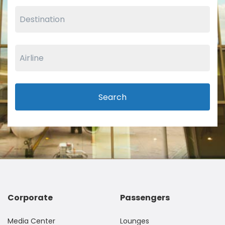
Search
Corporate
Passengers
Media Center
Lounges