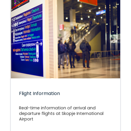
Flight Information
Real-time information of arrival and
departure flights at Skopje International
Airport