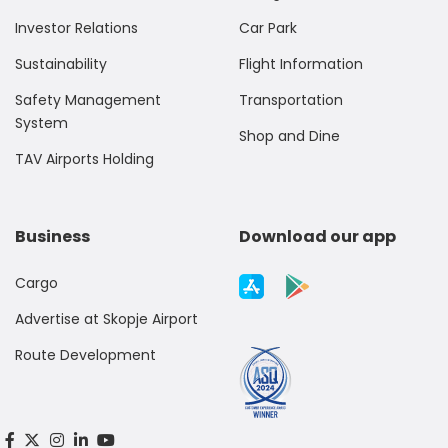
Investor Relations
Car Park
Sustainability
Flight Information
Safety Management
Transportation
System
Shop and Dine
TAV Airports Holding
Business
Download our app
Cargo
Advertise at Skopje Airport
Route Development