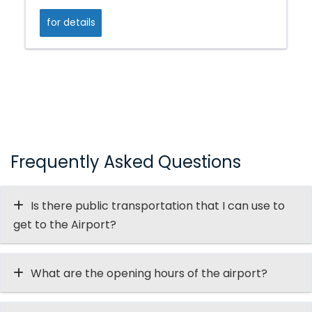
for details
Frequently Asked Questions
Is there public transportation that I can use to
get to the Airport?
What are the opening hours of the airport?