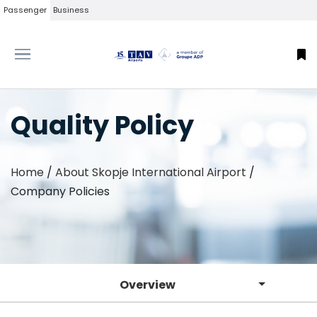
Passenger
Business
Quality Policy
Home
/
About Skopje International Airport
/
Company Policies
Overview