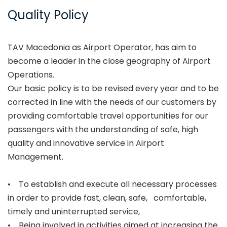
Quality Policy
TAV Macedonia as Airport Operator, has aim to
become a leader in the close geography of Airport
Operations.
Our basic policy is to be revised every year and to be
corrected in line with the needs of our customers by
providing comfortable travel opportunities for our
passengers with the understanding of safe, high
quality and innovative service in Airport
Management.
• To establish and execute all necessary processes
in order to provide fast, clean, safe, comfortable,
timely and uninterrupted service,
• Being involved in activities aimed at increasing the