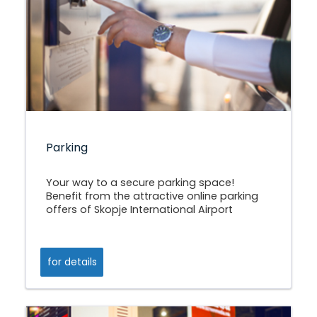
Parking
Your way to a secure parking space!
Benefit from the attractive online parking
offers of Skopje International Airport
for details