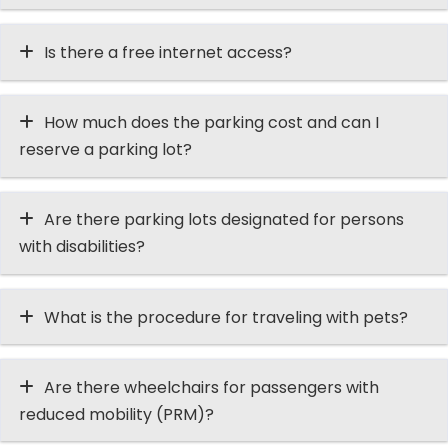
Is there a free internet access?
How much does the parking cost and can I
reserve a parking lot?
Are there parking lots designated for persons
with disabilities?
What is the procedure for traveling with pets?
Are there wheelchairs for passengers with
reduced mobility (PRM)?