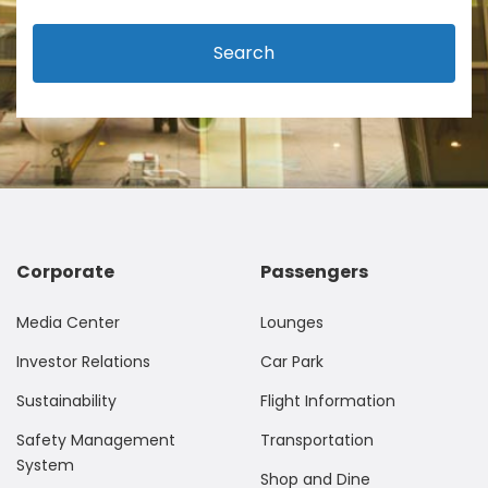
Search
Corporate
Passengers
Media Center
Lounges
Investor Relations
Car Park
Sustainability
Flight Information
Safety Management
Transportation
System
Shop and Dine