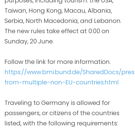
purposes, including tourism: the USA,
Taiwan, Hong Kong, Macau, Albania,
Serbia, North Macedonia, and Lebanon.
The new rules take effect at 0:00 on
Sunday, 20 June.
Follow the link for more information.
https://www.bmi.bund.de/SharedDocs/press
from-multiple-non-EU-countries.html
Traveling to Germany is allowed for
passengers, or citizens of the countries
listed, with the following requirements: