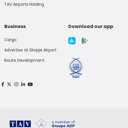
TAV Airports Holding
Business
Download our app
Cargo
Advertise at Skopje Airport
Route Development