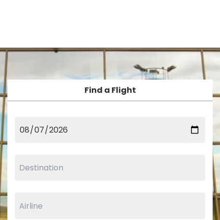
Find a Flight