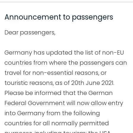
Announcement to passengers
Dear passengers,
Germany has updated the list of non-EU
countries from where the passengers can
travel for non-essential reasons, or
touristic reasons, as of 20th June 2021.
Please be informed that the German
Federal Government will now allow entry
into Germany from the following
countries for all normally permitted