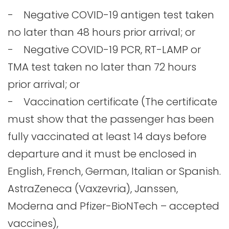
- Negative COVID-19 antigen test taken
no later than 48 hours prior arrival; or
- Negative COVID-19 PCR, RT-LAMP or
TMA test taken no later than 72 hours
prior arrival; or
- Vaccination certificate (The certificate
must show that the passenger has been
fully vaccinated at least 14 days before
departure and it must be enclosed in
English, French, German, Italian or Spanish.
AstraZeneca (Vaxzevria), Janssen,
Moderna and Pfizer-BioNTech – accepted
vaccines),