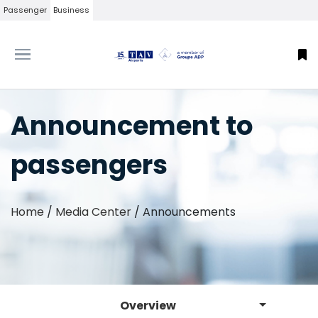
Passenger
Business
Announcement to
passengers
Home
/
Media Center
/
Announcements
Overview