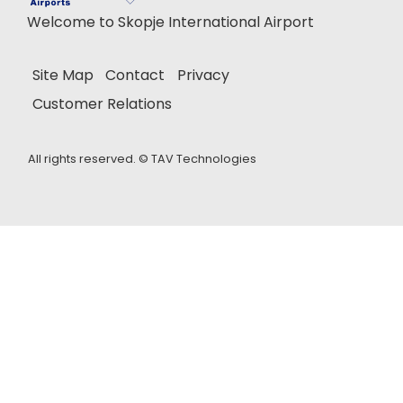
Welcome to Skopje International Airport
Site Map
Contact
Privacy
Customer Relations
All rights reserved. ©
TAV Technologies