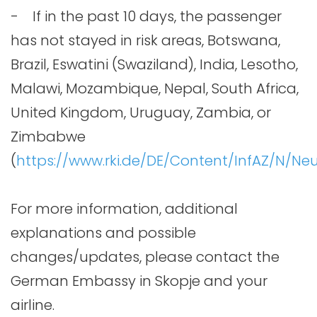
- If in the past 10 days, the passenger
has not stayed in risk areas, Botswana,
Brazil, Eswatini (Swaziland), India, Lesotho,
Malawi, Mozambique, Nepal, South Africa,
United Kingdom, Uruguay, Zambia, or
Zimbabwe
(
https://www.rki.de/DE/Content/InfAZ/N/Ne
For more information, additional
explanations and possible
changes/updates, please contact the
German Embassy in Skopje and your
airline.