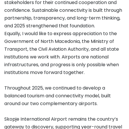
stakeholders for their continued cooperation and
confidence. Sustainable connectivity is built through
partnership, transparency, and long-term thinking,
and 2025 strengthened that foundation.
Equally, I would like to express appreciation to the
Government of North Macedonia, the Ministry of
Transport, the Civil Aviation Authority, and all state
institutions we work with. Airports are national
infrastructures, and progress is only possible when
institutions move forward together.
Throughout 2025, we continued to develop a
balanced tourism and connectivity model, built
around our two complementary airports.
Skopje International Airport remains the country’s
gateway to discovery, supporting year-round travel