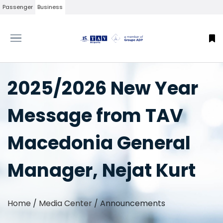
Passenger
Business
2025/2026 New Year
Message from TAV
Macedonia General
Manager, Nejat Kurt
Home
/
Media Center
/
Announcements