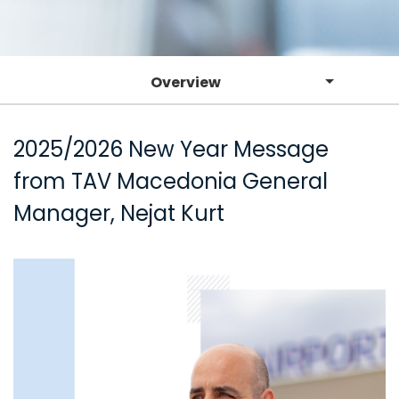
Overview
2025/2026 New Year Message
from TAV Macedonia General
Manager, Nejat Kurt