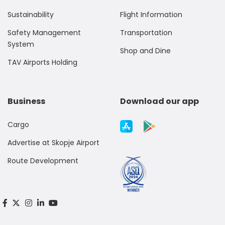
Sustainability
Flight Information
Safety Management
Transportation
System
Shop and Dine
TAV Airports Holding
Business
Download our app
Cargo
Advertise at Skopje Airport
Route Development