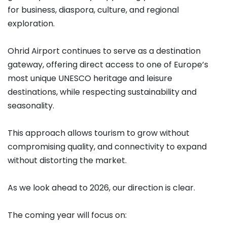
for business, diaspora, culture, and regional
exploration.
Ohrid Airport continues to serve as a destination
gateway, offering direct access to one of Europe’s
most unique UNESCO heritage and leisure
destinations, while respecting sustainability and
seasonality.
This approach allows tourism to grow without
compromising quality, and connectivity to expand
without distorting the market.
As we look ahead to 2026, our direction is clear.
The coming year will focus on: