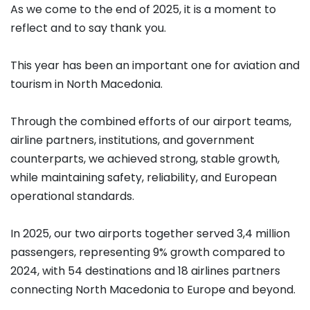
As we come to the end of 2025, it is a moment to
reflect and to say thank you.
This year has been an important one for aviation and
tourism in North Macedonia.
Through the combined efforts of our airport teams,
airline partners, institutions, and government
counterparts, we achieved strong, stable growth,
while maintaining safety, reliability, and European
operational standards.
In 2025, our two airports together served 3,4 million
passengers, representing 9% growth compared to
2024, with 54 destinations and 18 airlines partners
connecting North Macedonia to Europe and beyond.