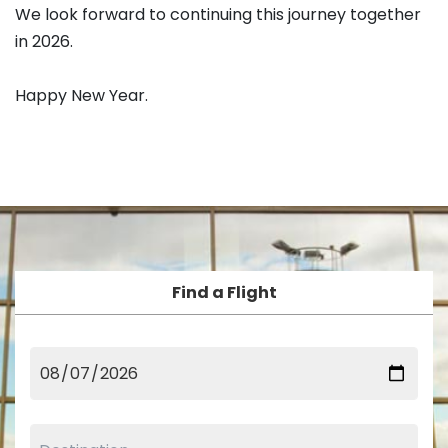
We look forward to continuing this journey together
in 2026.
Happy New Year.
Find a Flight