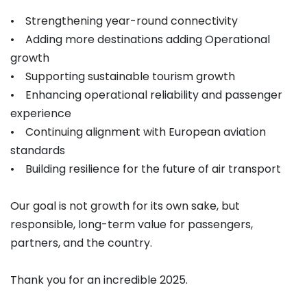
• Strengthening year-round connectivity
• Adding more destinations adding Operational
growth
• Supporting sustainable tourism growth
• Enhancing operational reliability and passenger
experience
• Continuing alignment with European aviation
standards
• Building resilience for the future of air transport
Our goal is not growth for its own sake, but
responsible, long-term value for passengers,
partners, and the country.
Thank you for an incredible 2025.