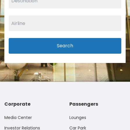
Search
Corporate
Passengers
Media Center
Lounges
Investor Relations
Car Park