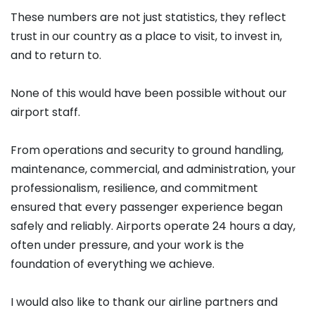
These numbers are not just statistics, they reflect
trust in our country as a place to visit, to invest in,
and to return to.
None of this would have been possible without our
airport staff.
From operations and security to ground handling,
maintenance, commercial, and administration, your
professionalism, resilience, and commitment
ensured that every passenger experience began
safely and reliably. Airports operate 24 hours a day,
often under pressure, and your work is the
foundation of everything we achieve.
I would also like to thank our airline partners and