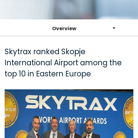
Overview
Skytrax ranked Skopje
International Airport among the
top 10 in Eastern Europe