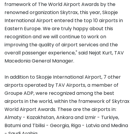
framework of The World Airport Awards by the
renowned organization Skytrax, this year, Skopje
International Airport entered the top 10 airports in
Eastern Europe. We are truly happy about this
recognition and we will continue to work on
improving the quality of airport services and the
overall passenger experience," said Nejat Kurt, TAV
Macedonia General Manager.
In addition to Skopje International Airport, 7 other
airports operated by TAV Airports, a member of
Groupe ADP, were recognized among the best
airports in the world, within the framework of Skytrax
World Airport Awards. These are the airports in:
Almaty - Kazakhstan, Ankara and Izmir - Turkiye,
Batumi and Tbilisi - Georgia, Riga - Latvia and Medina
- Saudi Arabia.