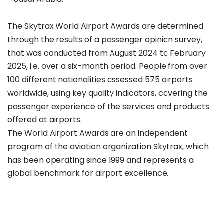
The Skytrax World Airport Awards are determined
through the results of a passenger opinion survey,
that was conducted from August 2024 to February
2025, i.e. over a six-month period. People from over
100 different nationalities assessed 575 airports
worldwide, using key quality indicators, covering the
passenger experience of the services and products
offered at airports.
The World Airport Awards are an independent
program of the aviation organization Skytrax, which
has been operating since 1999 and represents a
global benchmark for airport excellence.