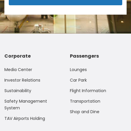
Corporate
Passengers
Media Center
Lounges
Investor Relations
Car Park
Sustainability
Flight Information
Safety Management
Transportation
System
Shop and Dine
TAV Airports Holding