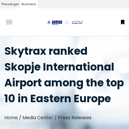
Passenger
Business
Skytrax ranked
Skopje International
Airport among the top
10 in Eastern Europe
Home
/
Media Center
/
Press Releases