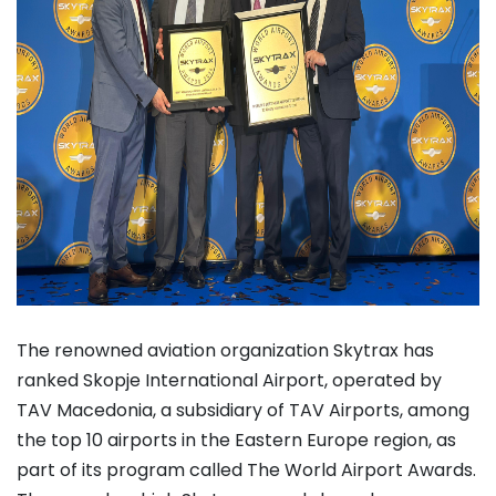
The renowned aviation organization Skytrax has
ranked Skopje International Airport, operated by
TAV Macedonia, a subsidiary of TAV Airports, among
the top 10 airports in the Eastern Europe region, as
part of its program called The World Airport Awards.