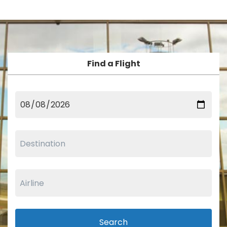
Find a Flight
Search