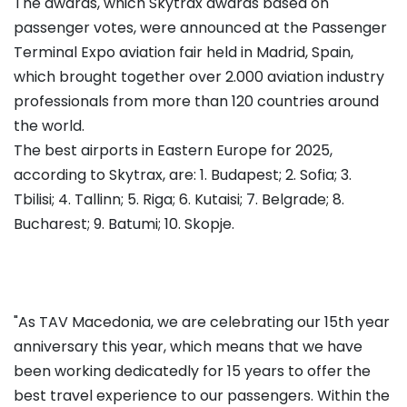
The awards, which Skytrax awards based on
passenger votes, were announced at the Passenger
Terminal Expo aviation fair held in Madrid, Spain,
which brought together over 2.000 aviation industry
professionals from more than 120 countries around
the world.
The best airports in Eastern Europe for 2025,
according to Skytrax, are: 1. Budapest; 2. Sofia; 3.
Tbilisi; 4. Tallinn; 5. Riga; 6. Kutaisi; 7. Belgrade; 8.
Bucharest; 9. Batumi; 10. Skopje.
"As TAV Macedonia, we are celebrating our 15th year
anniversary this year, which means that we have
been working dedicatedly for 15 years to offer the
best travel experience to our passengers. Within the