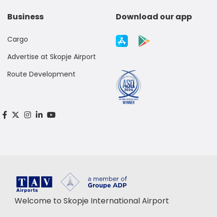
Business
Download our app
Cargo
Advertise at Skopje Airport
Route Development
Welcome to Skopje International Airport