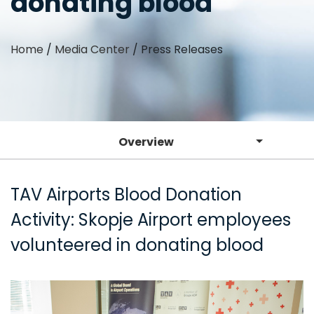
donating blood
Home
/
Media Center
/
Press Releases
Overview
TAV Airports Blood Donation
Activity: Skopje Airport employees
volunteered in donating blood