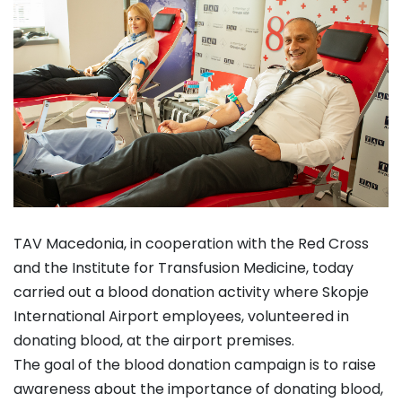
TAV Macedonia, in cooperation with the Red Cross
and the Institute for Transfusion Medicine, today
carried out a blood donation activity where Skopje
International Airport employees, volunteered in
donating blood, at the airport premises.
The goal of the blood donation campaign is to raise
awareness about the importance of donating blood,