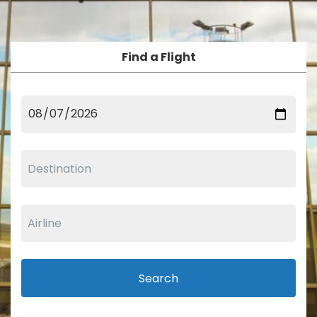
Find a Flight
Search