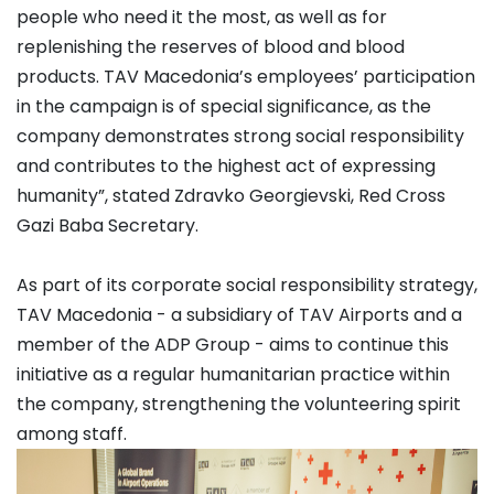
people who need it the most, as well as for
replenishing the reserves of blood and blood
products. TAV Macedonia’s employees’ participation
in the campaign is of special significance, as the
company demonstrates strong social responsibility
and contributes to the highest act of expressing
humanity”, stated Zdravko Georgievski, Red Cross
Gazi Baba Secretary.
As part of its corporate social responsibility strategy,
TAV Macedonia - a subsidiary of TAV Airports and a
member of the ADP Group - aims to continue this
initiative as a regular humanitarian practice within
the company, strengthening the volunteering spirit
among staff.