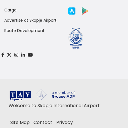
Cargo
Advertise at Skopje Airport
Route Development
Welcome to Skopje International Airport
Site Map
Contact
Privacy