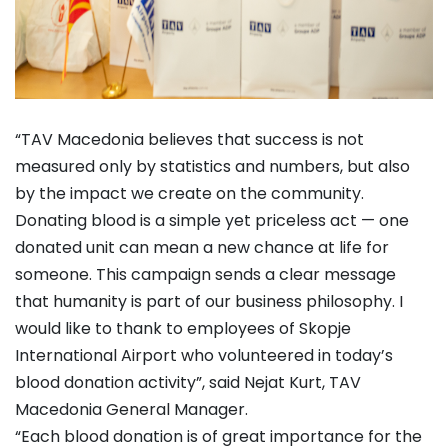
“TAV Macedonia believes that success is not
measured only by statistics and numbers, but also
by the impact we create on the community.
Donating blood is a simple yet priceless act — one
donated unit can mean a new chance at life for
someone. This campaign sends a clear message
that humanity is part of our business philosophy. I
would like to thank to employees of Skopje
International Airport who volunteered in today’s
blood donation activity”, said Nejat Kurt, TAV
Macedonia General Manager.
“Each blood donation is of great importance for the