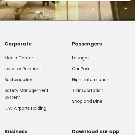
Corporate
Passengers
Media Center
Lounges
Investor Relations
Car Park
Sustainability
Flight Information
Safety Management
Transportation
System
Shop and Dine
TAV Airports Holding
Business
Download our app