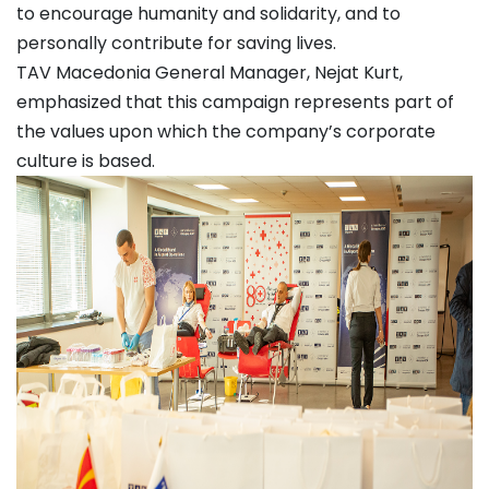
to encourage humanity and solidarity, and to
personally contribute for saving lives.
TAV Macedonia General Manager, Nejat Kurt,
emphasized that this campaign represents part of
the values upon which the company’s corporate
culture is based.