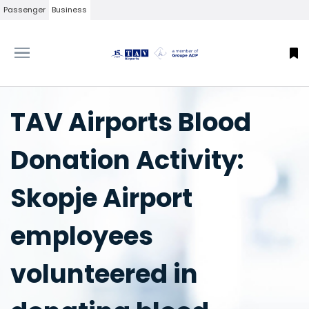
Passenger
Business
TAV Airports Blood
Donation Activity:
Skopje Airport
employees
volunteered in