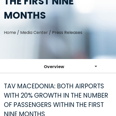
THE FIRST NINE
MONTHS
Home
/
Media Center
/
Press Releases
Overview
TAV MACEDONIA: BOTH AIRPORTS
WITH 20% GROWTH IN THE NUMBER
OF PASSENGERS WITHIN THE FIRST
NINE MONTHS