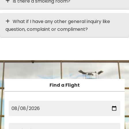
Is there a smoking room?
What if I have any other general inquiry like
question, complaint or compliment?
Find a Flight