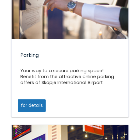
Parking
Your way to a secure parking space!
Benefit from the attractive online parking
offers of Skopje International Airport
for details