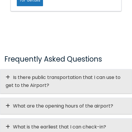
Frequently Asked Questions
Is there public transportation that I can use to
get to the Airport?
What are the opening hours of the airport?
What is the earliest that I can check-in?