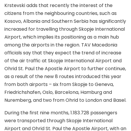
Krstevski adds that recently the interest of the
citizens from the neighbouring countries, such as
Kosovo, Albania and Southern Serbia has significantly
increased for travelling through Skopje International
Airport, which implies its positioning as a main hub
among the airports in the region. TAV Macedonia
officials say that they expect the trend of increase
of the air traffic at Skopje International Airport and
Ohrid St. Paul the Apostle Airport to further continue,
as a result of the new 8 routes introduced this year
from both airports – six from Skopje to Geneva,
Friedrichshafen, Oslo, Barcelona, Hamburg and
Nuremberg, and two from Ohrid to London and Basel.
During the first nine months, 1.183.728 passengers
were transported through Skopje International
Airport and Ohrid St. Paul the Apostle Airport, with an