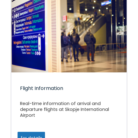
Flight Information
Real-time information of arrival and
departure flights at Skopje International
Airport
for details