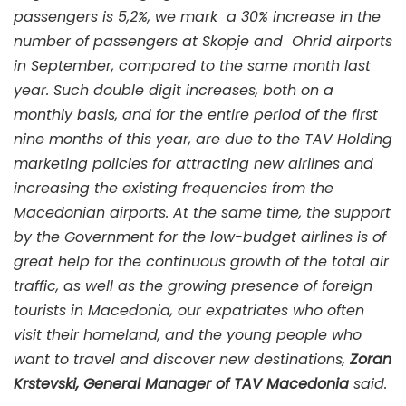
passengers is 5,2%, we mark a 30% increase in the
number of passengers at Skopje and Ohrid airports
in September, compared to the same month last
year. Such double digit increases, both on a
monthly basis, and for the entire period of the first
nine months of this year, are due to the TAV Holding
marketing policies for attracting new airlines and
increasing the existing frequencies from the
Macedonian airports. At the same time, the support
by the Government for the low-budget airlines is of
great help for the continuous growth of the total air
traffic, as well as the growing presence of foreign
tourists in Macedonia, our expatriates who often
visit their homeland, and the young people who
want to travel and discover new destinations,
Zoran
Krstevski, General Manager of TAV Macedonia
said.