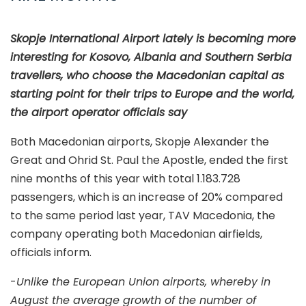
Skopje International Airport lately is becoming more
interesting for Kosovo, Albania and Southern Serbia
travellers, who choose the Macedonian capital as
starting point for their trips to Europe and the world,
the airport operator officials say
Both Macedonian airports, Skopje Alexander the
Great and Ohrid St. Paul the Apostle, ended the first
nine months of this year with total 1.183.728
passengers, which is an increase of 20% compared
to the same period last year, TAV Macedonia, the
company operating both Macedonian airfields,
officials inform.
-
Unlike the European Union airports, whereby in
August the average growth of the number of