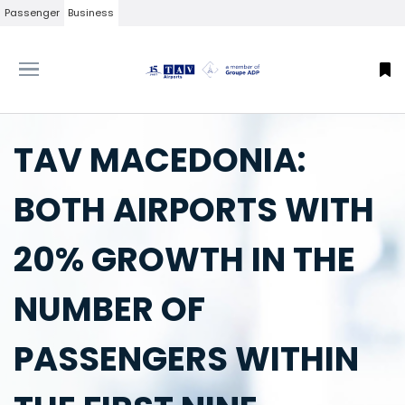
Passenger
Business
TAV MACEDONIA:
BOTH AIRPORTS WITH
20% GROWTH IN THE
NUMBER OF
PASSENGERS WITHIN