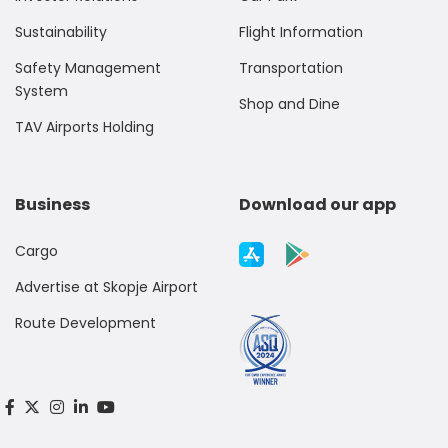
Sustainability
Flight Information
Safety Management
Transportation
System
Shop and Dine
TAV Airports Holding
Business
Download our app
Cargo
Advertise at Skopje Airport
Route Development