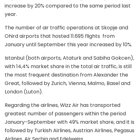
increase by 20% compared to the same period last
year.
The number of air traffic operations at Skopje and
Ohird airports that hosted 11.695 flights from
January until September this year increased by 10%.
Istanbul (both airports, Ataturk and Sabiha Gokcen),
with 14,4% market share in the total air traffic, is still
the most frequent destination from Alexander the
Great, followed by Zurich, Vienna, Malmo, Basel and
London (Luton).
Regarding the airlines, Wizz Air has transported
greatest number of passengers within the period
January-September with 49% market share, and it is
followed by Turkish Airlines, Austrian Airlines, Pegasus
Airlines, Air Serbia and Edelweiss.