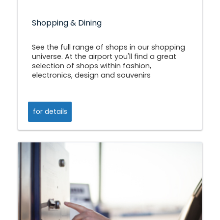
Shopping & Dining
See the full range of shops in our shopping
universe. At the airport you'll find a great
selection of shops within fashion,
electronics, design and souvenirs
for details