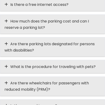
Is there a free internet access?
How much does the parking cost and can I
reserve a parking lot?
Are there parking lots designated for persons
with disabilities?
What is the procedure for traveling with pets?
Are there wheelchairs for passengers with
reduced mobility (PRM)?