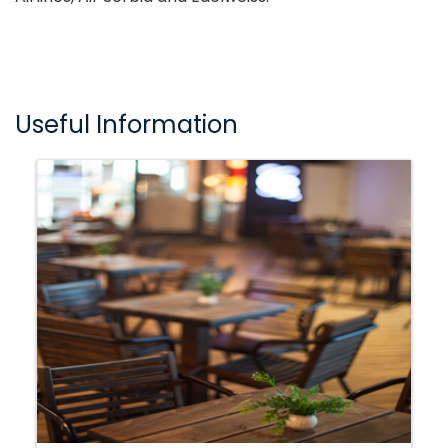
Useful Information