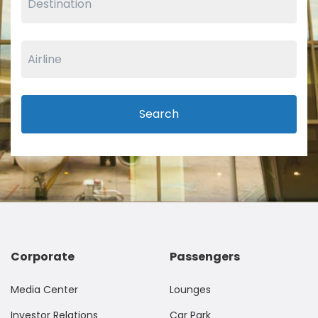
Search
Corporate
Passengers
Media Center
Lounges
Investor Relations
Car Park