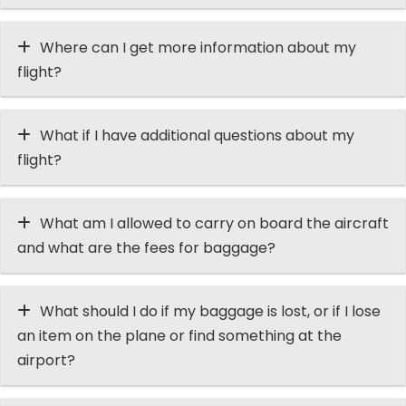
Where can I get more information about my
flight?
What if I have additional questions about my
flight?
What am I allowed to carry on board the aircraft
and what are the fees for baggage?
What should I do if my baggage is lost, or if I lose
an item on the plane or find something at the
airport?