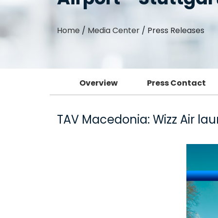
Home
/
Media Center
/
Press Releases
Overview
Press Contact
TAV Macedonia: Wizz Air lau