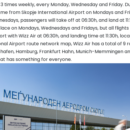
art 3 times weekly, every Monday, Wednesday and Friday. D
ime from Skopje International Airport on Mondays and Frida
dnesdays, passengers will take off at 06:30h, and land at 11:
 place on Mondays, Wednesdays and Fridays, but all flights
t with Wizz Air at 06:30h, and landing time at 11:30h, loca
al Airport route network map, Wizz Air has a total of 9 ro
chshafen, Hamburg, Frankfurt Hahn, Munich-Memmingen 
that has something for everyone.