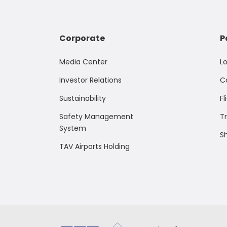
Corporate
P
Media Center
L
Investor Relations
C
Sustainability
Fl
Safety Management
T
System
S
TAV Airports Holding