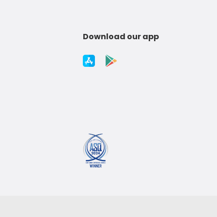
Download our app