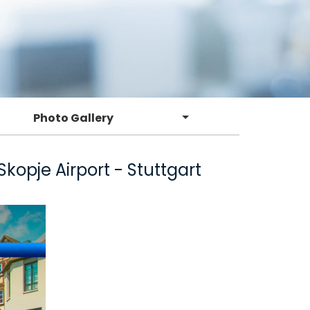
Photo Gallery
opje Airport - Stuttgart