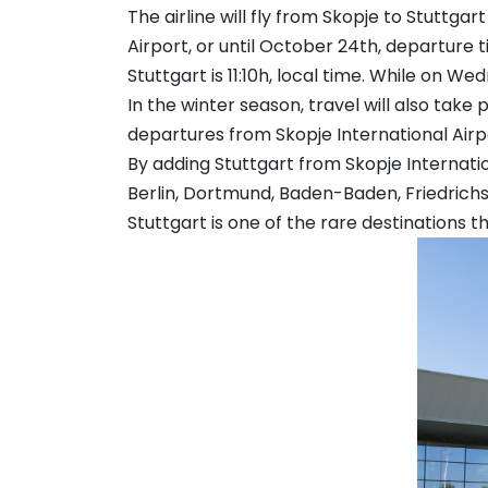
The airline will fly from Skopje to Stuttg
Airport, or until October 24th, departure t
Stuttgart is 11:10h, local time. While on We
In the winter season, travel will also take
departures from Skopje International Airpor
By adding Stuttgart from Skopje Internation
Berlin, Dortmund, Baden-Baden, Friedri
Stuttgart is one of the rare destinations 