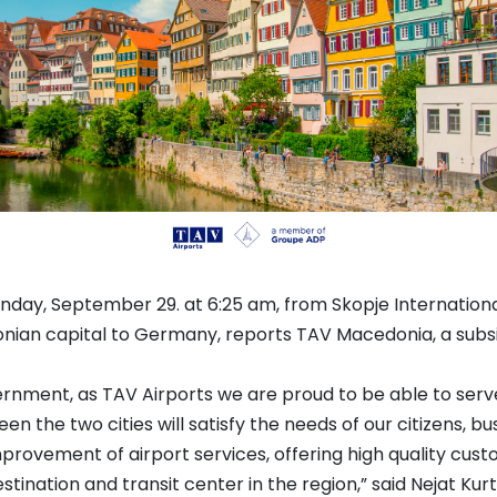
Monday, September 29. at 6:25 am, from Skopje Internationa
nian capital to Germany, reports TAV Macedonia, a subsi
ernment, as TAV Airports we are proud to be able to serv
en the two cities will satisfy the needs of our citizens, 
provement of airport services, offering high quality cust
stination and transit center in the region,” said Nejat 