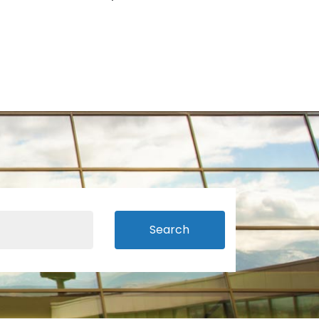
Search