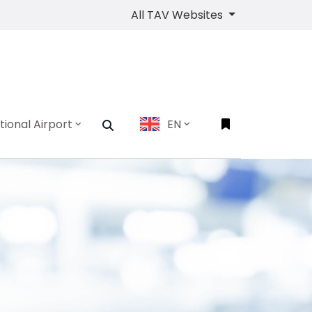
All TAV Websites
tional Airport
EN