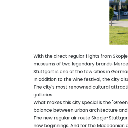
With the direct regular flights from Skopj
museums of two legendary brands, Mercede
Stuttgart is one of the few cities in Germ
In addition to the wine festival, the city 
The city's most renowned cultural attrac
galleries.
What makes this city special is the "Gree
balance between urban architecture and 
The new regular air route Skopje-Stuttgart
new beginnings. And for the Macedonian di