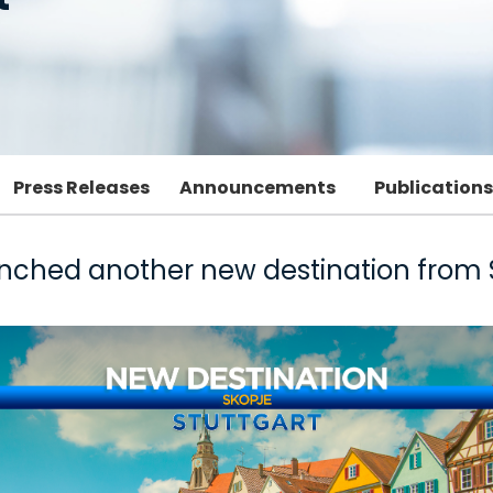
Press Releases
Announcements
Publications
nched another new destination from Sk