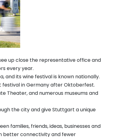
 see up close the representative office and
rs every year.
 and its wine festival is known nationally.
st festival in Germany after Oktoberfest.
 State Theater, and numerous museums and
ugh the city and give Stuttgart a unique
en families, friends, ideas, businesses and
n better connectivity and fewer