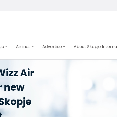
go
Airlines
Advertise
About Skopje Interna
izz Air
r new
 Skopje
t