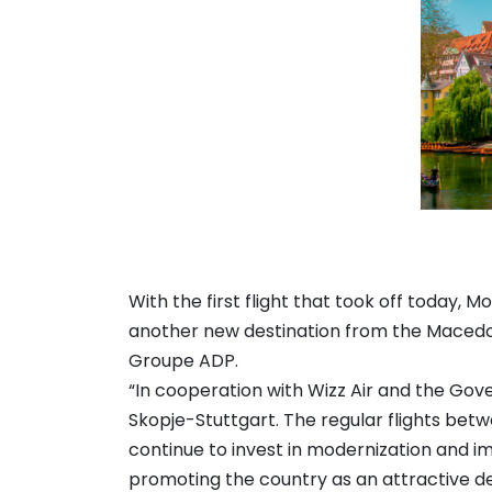
With the first flight that took off today, 
another new destination from the Macedo
Groupe ADP.
“In cooperation with Wizz Air and the Gov
Skopje-Stuttgart. The regular flights betwe
continue to invest in modernization and im
promoting the country as an attractive de