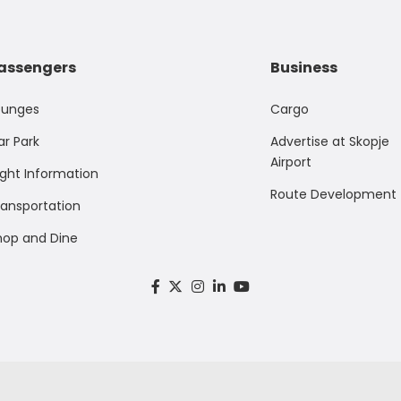
assengers
Business
ounges
Cargo
ar Park
Advertise at Skopje
Airport
ight Information
Route Development
ransportation
hop and Dine