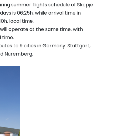
uring summer flights schedule of Skopje
ys is 06:25h, while arrival time in
10h, local time.
 will operate at the same time, with
l time.
utes to 9 cities in Germany: Stuttgart,
and Nuremberg.