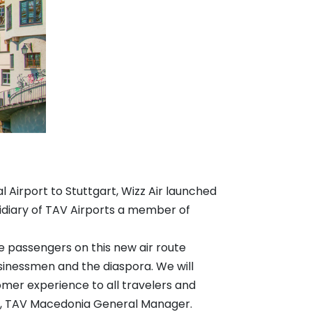
l Airport to Stuttgart, Wizz Air launched
diary of TAV Airports a member of
e passengers on this new air route
businessmen and the diaspora. We will
omer experience to all travelers and
Kurt, TAV Macedonia General Manager.