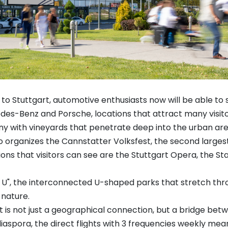
e to Stuttgart, automotive enthusiasts now will be able to
s-Benz and Porsche, locations that attract many visito
any with vineyards that penetrate deep into the urban area,
also organizes the Cannstatter Volksfest, the second large
tions that visitors can see are the Stuttgart Opera, the
n U", the interconnected U-shaped parks that stretch thro
nature.
 is not just a geographical connection, but a bridge betwe
aspora, the direct flights with 3 frequencies weekly mea