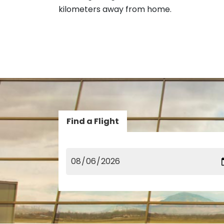
kilometers away from home.
Find a Flight