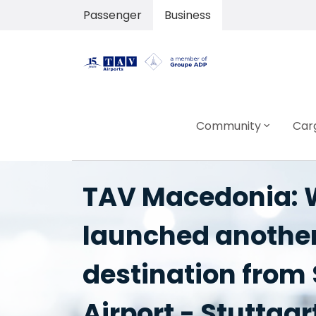
Passenger
Business
Community
Car
TAV Macedonia: W
launched anothe
destination from
Airport - Stuttgar