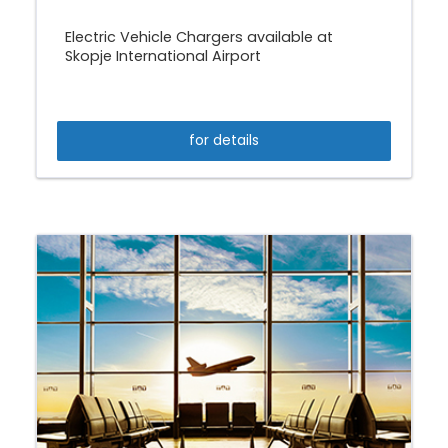
Electric Vehicle Chargers available at
Skopje International Airport
for details