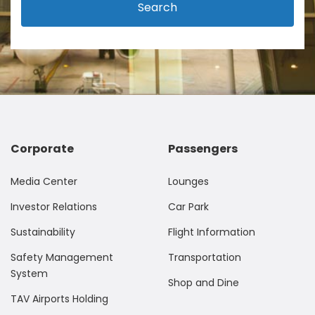
Search
Corporate
Passengers
Media Center
Lounges
Investor Relations
Car Park
Sustainability
Flight Information
Safety Management
Transportation
System
Shop and Dine
TAV Airports Holding