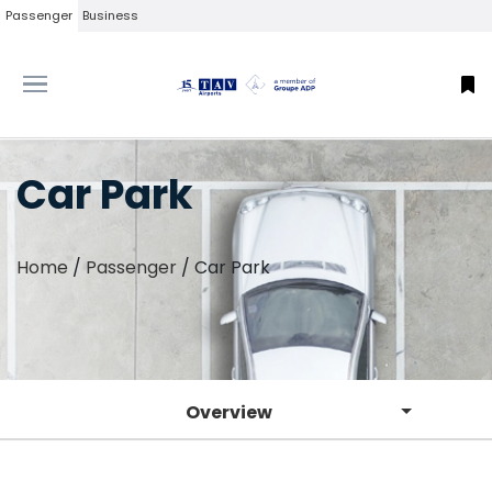
Passenger
Business
Car Park
Home
/
Passenger
/
Car Park
Overview