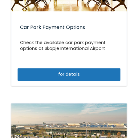
Car Park Payment Options
Check the available car park payment
options at Skopje International Airport
for details