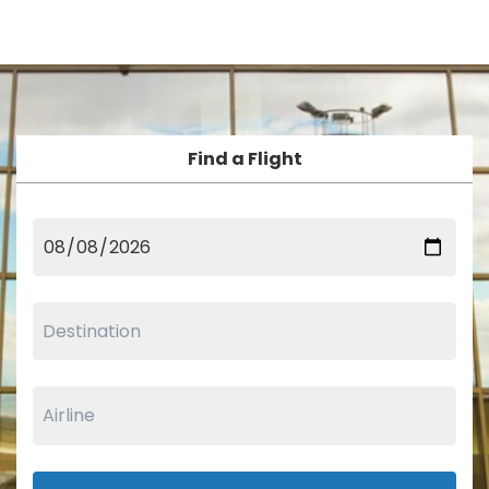
Find a Flight