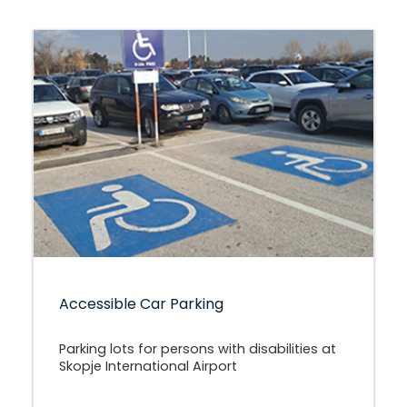
Accessible Car Parking
Parking lots for persons with disabilities at
Skopje International Airport