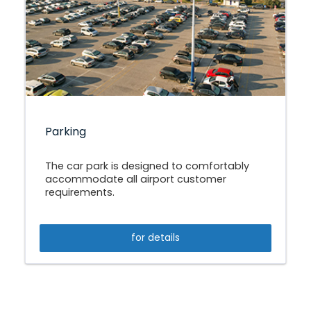
Parking
The car park is designed to comfortably
accommodate all airport customer
requirements.
for details