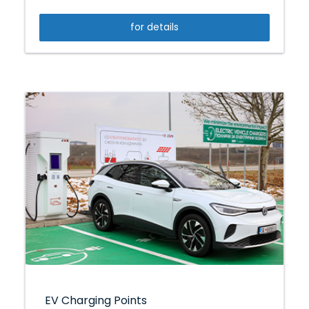
for details
EV Charging Points