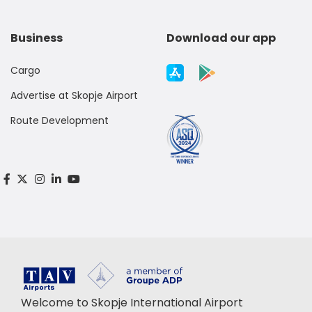
Business
Download our app
Cargo
Advertise at Skopje Airport
Route Development
Welcome to Skopje International Airport